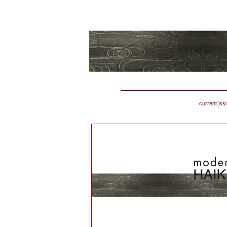
current iss