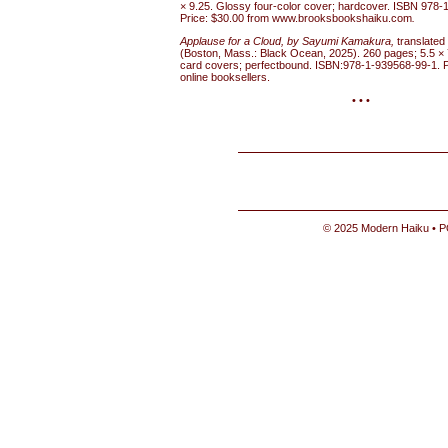
× 9.25. Glossy four-color cover; hardcover. ISBN 978-
Price: $30.00 from www.brooksbookshaiku.com
.
Applause for a Cloud, by Sayumi Kamakura,
translate
(Boston, Mass.: Black Ocean, 2025). 260 pages; 5.5 × 7
card covers; perfectbound. ISBN:978-1-939568-99-1. P
online booksellers.
• • •
© 2025 Modern Haiku • P