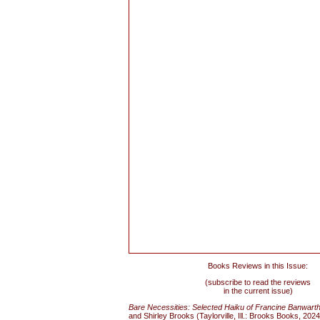
Books Reviews in this Issue:
(subscribe to read the reviews
in the current issue)
Bare Necessities: Selected Haiku of Francine Banwart
and Shirley Brooks (Taylorville, Ill.: Brooks Books, 202