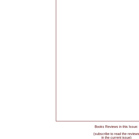
Books Reviews in this Issue:
(subscribe to read the review
in the current issue)