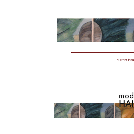
current iss