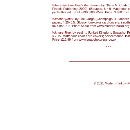
Where the Tide Meets the Stream
,
by Glenn G. Coats (
Pineola Publishing, 2020). 68 pages, 6 × 9. Matte four-
perfectbound. ISBN 9798670630597. Price: $8.00 from o
Without Syntax
, by Lee Gurga (Champaign, Il.: Modern
pages; 4.25×5.5. Glossy four-color card covers; saddle
9600855-3-8. Price: $4.00 from www.modern-haiku.org
Witness Tree
, by paul m. (United Kingdom: Snapshot P
× 7.75. Matte four-color card covers; perfectbound. I
Price: £12.99 from www.snapshotpress.co.uk
• • •
© 2021 Modern Haiku • P