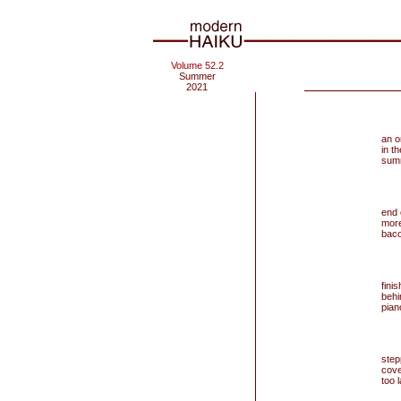
Volume 52.2
Summer
2021
an o
in t
sum
end
more
baco
fini
behi
pian
step
cove
too l