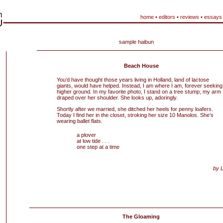
home
•
editors
•
reviews
•
essays
sample haibun
Beach House
You’d have thought those years living in Holland, land of lactose
giants, would have helped. Instead, I am where I am, forever seeking
higher ground. In my favorite photo, I stand on a tree stump, my arm
draped over her shoulder. She looks up, adoringly.
Shortly after we married, she ditched her heels for penny loafers.
Today I find her in the closet, stroking her size 10 Manolos. She’s
wearing ballet flats.
a plover
at low tide . . .
one step at a time
by 
The Gloaming