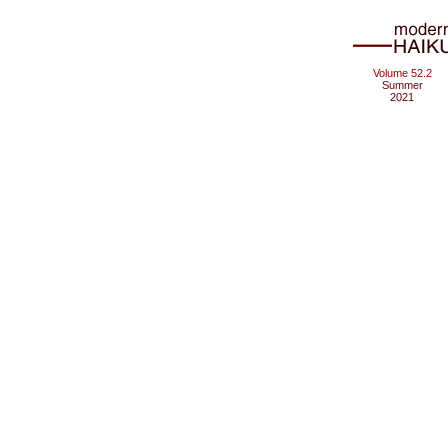
Volume 52.2
Summer
2021