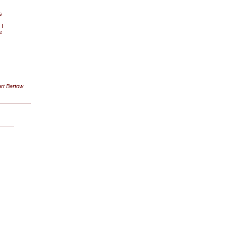
s
 I
e
rt Bartow