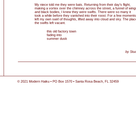
My niece told me they were bats. Returning from their day's flight,
making a vortex over the chimney across the street, a funnel of wing
and black bodies, I knew they were swifts. There were so many it
took a while before they vanished into their roost. For a few moments
left my own swirl of thoughts, lifted away into cloud and sky. The plac
the swifts left vacant.
this old factory town
fading into
summer dusk
by Stua
© 2021 Modern Haiku • PO Box 1570 • Santa Rosa Beach, FL 32459