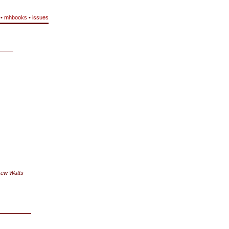
•
mhbooks
•
issues
Lew Watts