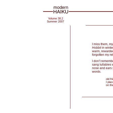
Volume 38.2
Summer 2007
I miss them, m
Hobbit
in winte
warm, rewarded 
forgotten my rel
I don’t remembe
sang lullabies 
nose and ears s
words.
old f
I pla
on th