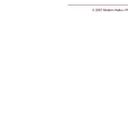
© 2007 Modern Haiku • P