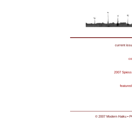
current iss
co
2007 Spiess
feature
© 2007 Modern Haiku • P