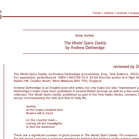
home
•
editors
•
reviews
•
essay
book review:
The World Spins Darkly
by Andrew Detheridge
reviewed by D
The World Spins Darkly
, by Andrew Detheridge (Lincolnshire, Eng.: Hub Editions, 2002)
4½; paperback, perfectbound. ISBN 1-903746-15-9. £5.00 from the author at 8 High 
Haden Hill, Cradley Heath, West Midlands B64 7PG, England.
Andrew Detheridge is an English poet who writes not only haiku but also “mainstream” p
Detheridge’s haiku have been published in several British journals as well as a few outs
collection
The World Spins Darkly
, published as part of the Hub Haiku Series, contains
senryu encompassing the ebb and flow of daily life.
staring
at the empty hospital bed,
flowers still in hand
on the country road—
turning off the headlights
to feel the darkness
There are a significant number of good poems in
The World Spins Darkly
. For instance,
the left above captures a poignant moment by implying the feelings of the subject rather