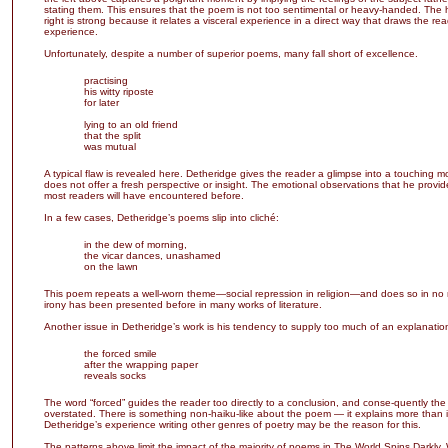
stating them. This ensures that the poem is not too sentimental or heavy-handed. The 
right is strong because it relates a visceral experience in a direct way that draws the rea
experience.
Unfortunately, despite a number of superior poems, many fall short of excellence.
practising
his witty riposte
for later
lying to an old friend
that the split
was mutual
A typical flaw is revealed here. Detheridge gives the reader a glimpse into a touching 
does not offer a fresh perspective or insight. The emotional observations that he provid
most readers will have encountered before.
In a few cases, Detheridge’s poems slip into cliché:
in the dew of morning,
the vicar dances, unashamed
on the lawn
This poem repeats a well-worn theme—social repression in religion—and does so in no
irony has been presented before in many works of literature.
Another issue in Detheridge’s work is his tendency to supply too much of an explanatio
the forced smile
after the wrapping paper
reveals socks
The word “forced” guides the reader too directly to a conclusion, and conse-quently th
overstated. There is something non-haiku-like about the poem — it explains more than i
Detheridge’s experience writing other genres of poetry may be the reason for this.
The patterns above limit the impact of the majority of poems in The World Spins Darkly. 