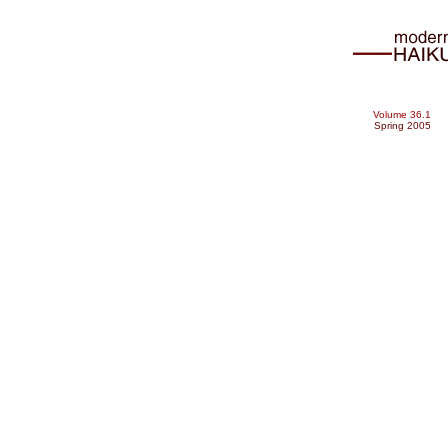
Volume 36.1
Spring 2005