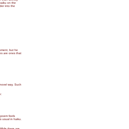
haiku on the
der into the
moment, but he
es are ones that
 novel way. Such
n:
e poem feels
s usual in haiku.
While there are