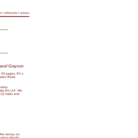
s
•
mhbooks
•
issues
avid Grayson
. 63 pages, 6½ x
Haden Road,
oetry.
ide the U.K. His
 122 haiku and
 the senryu on
 than directly