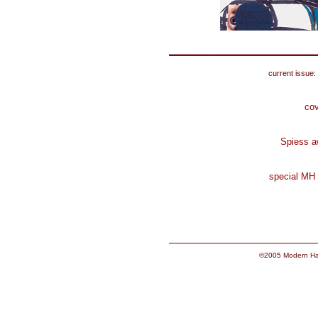
current issue:
cov
Spiess a
special MH
©2005 Modern Hai