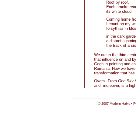
Roof by roof.
Each smoke rea
its white cloud.
Coming home fr
I count on my w
forsythias in bl
in the dark garde
a distant lightni
the track of a sna
We are in the third cent
that influence on and b
Gogh in painting and ear
Romania. Now we have a 
transformation that has 
Overall From
One Sky t
and, moreover, is a high
© 2007 Modern Haiku • P