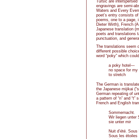
Tursic are interspersed
engravings are semi-ab
Waters and Every Eveni
poet’s entry consists o
poems, one to a page, in
Dieter Wirth), French (
Japanese translation (m
poets and translations t
punctuation, and general
The translations seem cl
different possible choic
word “poky” which coul
a poky hotel—
no space for my
to stretch
The German is translate
the Japanese mijikai (“
German repeating of unt
a pattern of “n” and “t”
French and English tran
Sommernacht.
Wir liegen unter 
sie unter mir
Nuit d’été. Sous 
Sous les étoiles