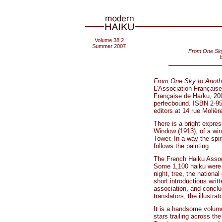
Volume 38.2
Summer 2007
From One Sky 
From One Sky to Anothe
L'Association Française
Française de Haïku, 20
perfecbound. ISBN 2-95
editors at 14 rue Moliè
There is a bright expres
Window (1913), of a wind
Tower. In a way the spi
follows the painting.
The French Haiku Assoc
Some 1,100 haiku were s
night, tree, the nationa
short introductions writ
association, and conclu
translators, the illustra
It is a handsome volume
stars trailing across t