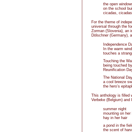
the open window
on the school bui
cicadas, cicadas
For the theme of indep
universal through the f
Zorman (Slovenia), an i
Dölschner (Germany), an
Independence Da
In the warm wind
touches a strang
Touching the Wal
being touched b
Reunification Da
The National Da
a cool breeze s
the hero’s epitap
This anthology is filled
Verbeke (Belgium) and 
summer night
mounting on her 
hay in her hair
a pond in the fiel
the scent of harv