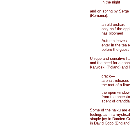
in the night
and on spring by Serge
(Romania):
an old orchard—
only half the app
has bloomed
Autumn leaves
enter in the tea 
before the guest
Unique and sensitive h
and the need for a conn
Karwoski (Poland) and R
crack—
asphalt releases
the root of a lime
the open window
from the ancesto
scent of grandda
Some of the haiku are e
feeling, as in a mystic
simple joy in Damien Ga
in David Cobb (England)