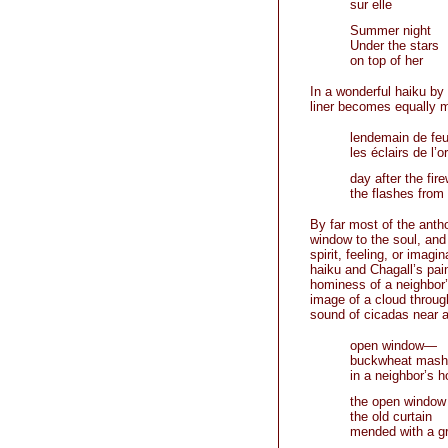
sur elle
Summer night
Under the stars
on top of her
In a wonderful haiku by 
liner becomes equally me
lendemain de feux
les éclairs de l’o
day after the fir
the flashes from
By far most of the anth
window to the soul, and
spirit, feeling, or imagi
haiku and Chagall’s pai
hominess of a neighbor’
image of a cloud through
sound of cicadas near a
open window—
buckwheat mash 
in a neighbor’s 
the open window
the old curtain
mended with a g