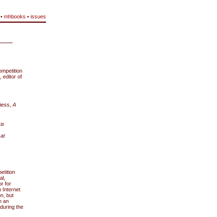
•
mhbooks
•
issues
mpetition
 editor of
piess,
A
is
 at
etition
al,
r for
 Internet
on, but
n an
 during the