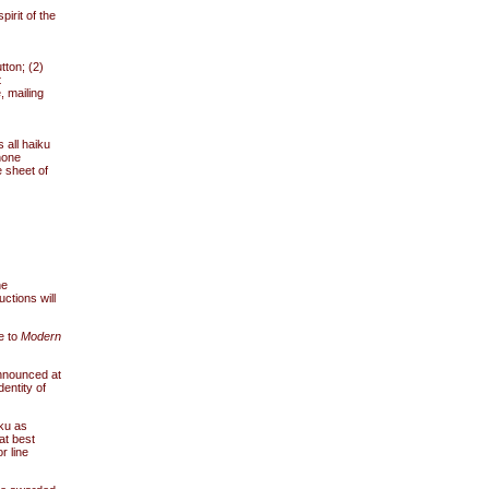
irit of the
tton; (2)
t
, mailing
 all haiku
hone
e sheet of
he
uctions will
e to
Modern
announced at
dentity of
iku as
at best
r line