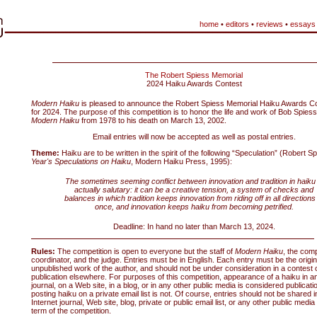
home
•
editors
•
reviews
•
essays
The Robert Spiess Memorial
2024 Haiku Awards Contest
Modern Haiku
is pleased to announce the Robert Spiess Memorial Haiku Awards Co
for 2024. The purpose of this competition is to honor the life and work of Bob Spiess,
Modern Haiku
from 1978 to his death on March 13, 2002.
Email entries will now be accepted as well as postal entries.
Theme:
Haiku are to be written in the spirit of the following “Speculation” (Robert S
Year's Speculations on Haiku
, Modern Haiku Press, 1995):
The sometimes seeming conflict between innovation and tradition in haiku 
actually salutary: it can be a creative tension, a system of checks and
balances in which tradition keeps innovation from riding off in all directions
once, and innovation keeps haiku from becoming petrified.
Deadline: In hand no later than March 13, 2024.
Rules:
The competition is open to everyone but the staff of
Modern Haiku
, the comp
coordinator, and the judge. Entries must be in English. Each entry must be the origin
unpublished work of the author, and should not be under consideration in a contest o
publication elsewhere. For purposes of this competition, appearance of a haiku in an
journal, on a Web site, in a blog, or in any other public media is considered publicati
posting haiku on a private email list is not. Of course, entries should not be shared i
Internet journal, Web site, blog, private or public email list, or any other public media
term of the competition.