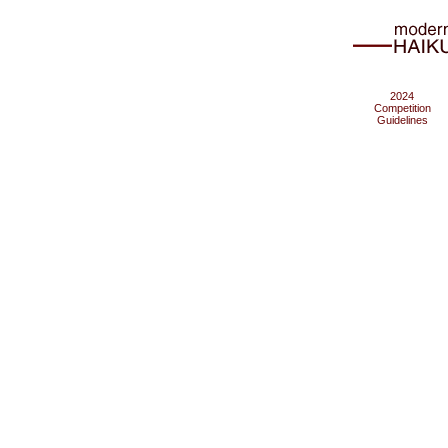
2024
Competition
Guidelines