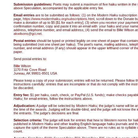
Submission guidelines:
Poets may submit a maximum of five haiku written in the sp
above Speculation, accompanied by the applicable entry fee.
Email entries
are to be submitted as follows: (1) on the
Modern Haiku
subscription
page,
https://www.modernhaiku.org/subscriptions.html
, scroll down to the Donate bu
make a donation of up to $5 [$1 for each entry]; (3) when you receive your paymen
confirmation number, copy and paste it into an email with your haiku and your name
address, telephone number, and email address; (4) send the email to Billie Wilson at
akwilsons@gci.net
.
Postal entries
should be typed or printed legibly on one sheet of paper that contains
being submitted (not one sheet per haiku). The poet's name, mailing address, telep
number, and email address (if any) should appear in the upper lefthand corner of th
paper.
Send postal entries to:
Billie Wilson
1170 Fritz Cove Road
Juneau, AK 99801-8501 USA
Please keep a copy of your submission; entries will not be returned. Please follow t
instructions carefully: entries that are incomplete or that do not comply with the instr
be discarded.
Entry fee:
$1 per haiku, cash, check, or PayPal (U.S. funds); make checks payabl
Haiku
; for email entries, follow the instructions above.
Adjudication:
A judge will be selected by
Modern Haiku
; the judge's name will be 
the time of the awards. Judging will be double-blind, and the judge will not know the i
the entrants. The judge's decisions are final.
Selection criteria:
The judge will look for entries that hew to Western norms for ha
published in
Modern Haiku
and other leading English-language haiku journals and th
capture the spirit of the theme Speculation above. There are no rules as to syllable o
count.