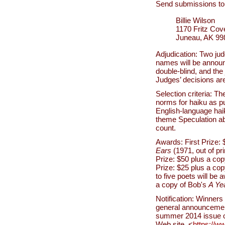
Send submissions to
Billie Wilson
1170 Fritz Co
Juneau, AK 9
Adjudication: Two jud
names will be announc
double-blind, and the 
Judges’ decisions are 
Selection criteria: Th
norms for haiku as p
English-language haik
theme Speculation abo
count.
Awards: First Prize:
Ears
(1971, out of pr
Prize: $50 plus a co
Prize: $25 plus a co
to five poets will be
a copy of Bob's
A Ye
Notification: Winners 
general announcement.
summer 2014 issue 
Web site, <
https://w