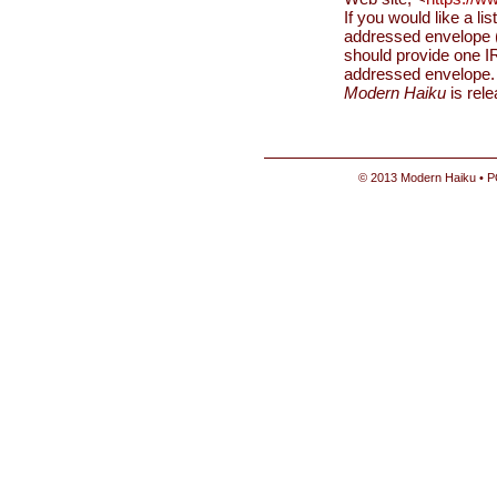
If you would like a li
addressed envelope (
should provide one IR
addressed envelope.
Modern Haiku
is rel
© 2013 Modern Haiku • P