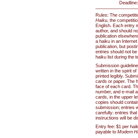
Deadline:
Rules: The competitio
Haiku
, the competiti
English. Each entry m
author, and should no
publication elsewhere
a haiku in an Internet
publication, but posti
entries should not be 
haiku list during the 
Submission guidelin
written in the spirit 
printed legibly. Submi
cards or paper. The 
face of each card. T
number, and e-mail ad
cards, in the upper l
copies should contai
submission; entries wi
carefully: entries tha
instructions will be d
Entry fee: $1 per ha
payable to
Modern H