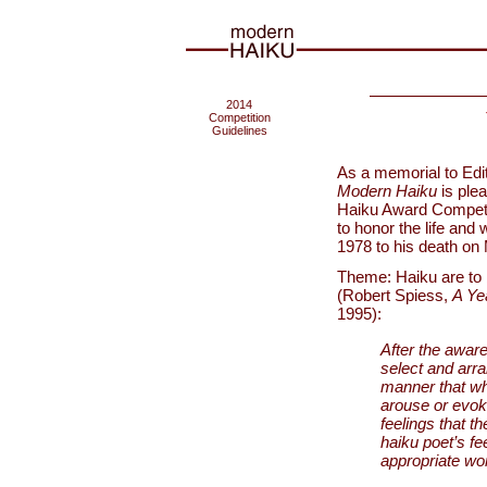
2014
Competition
Guidelines
As a memorial to Edi
Modern Haiku
is ple
Haiku Award Competit
to honor the life and
1978 to his death on
Theme: Haiku are to be
(Robert Spiess,
A Ye
1995):
After the awar
select and arra
manner that wh
arouse or evok
feelings that th
haiku poet’s fe
appropriate wor