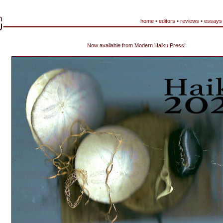
home
•
editors
•
reviews
•
essays
Now available from Modern Haiku Press!