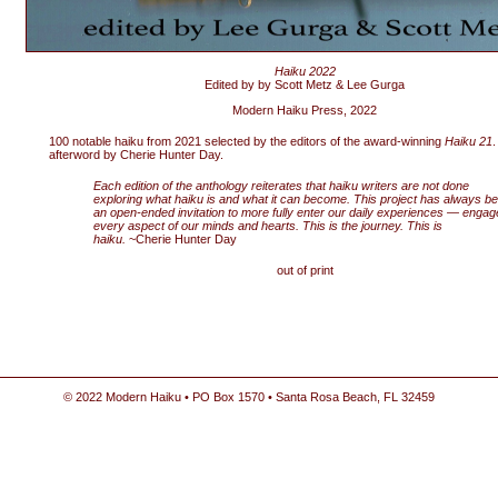
Haiku 2022
Edited by by Scott Metz & Lee Gurga
Modern Haiku Press, 2022
100 notable haiku from 2021 selected by the editors of the award-winning
Haiku 21
.
afterword by Cherie Hunter Day.
Each edition of the anthology reiterates that haiku writers are not done
exploring what haiku is and what it can become. This project has always b
an open-ended invitation to more fully enter our daily experiences — engag
every aspect of our minds and hearts. This is the journey. This is
haiku.
~Cherie Hunter Day
out of print
© 2022 Modern Haiku • PO Box 1570 • Santa Rosa Beach, FL 32459