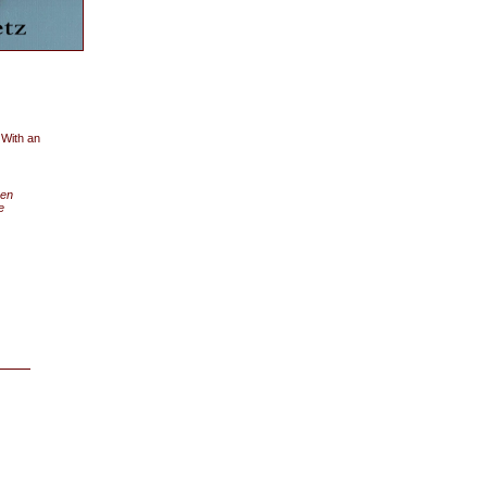
 With an
een
e