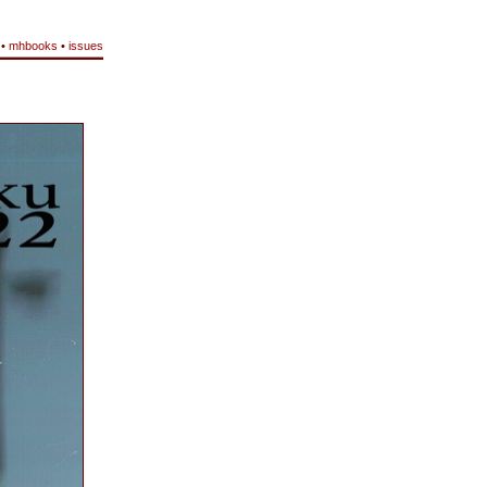
•
mhbooks
•
issues