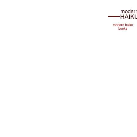
modern haiku
books