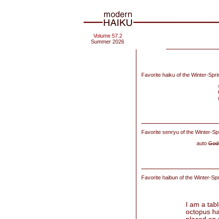
Volume 57.2
Summer 2026
Favorite haiku of the Winter-Spr
Favorite senryu of the Winter-Sp
auto
God
Favorite haibun of
the Winter-Sp
I am a tab
octopus ha