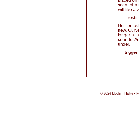
placed on 
scent of a 
wilt like a
resti
Her tentac
new. Curve
longer a ta
sounds. And
under.
trigger
© 2026 Modern Haiku • P