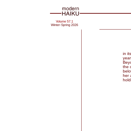
Volume 57.1
Winter-Spring 2026
in i
year
Beyo
the 
belo
her 
holds