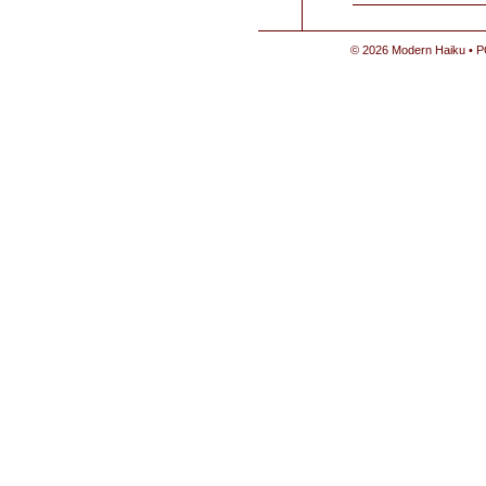
© 2026 Modern Haiku • P