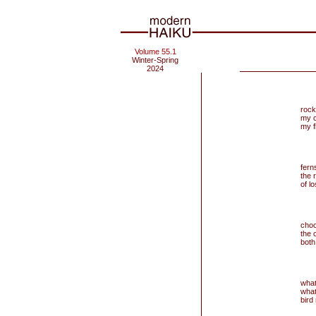
Volume 55.1
Winter-Spring
2024
rock 
my c
my f
fer
the 
of l
choc
the 
both
what
what
bird