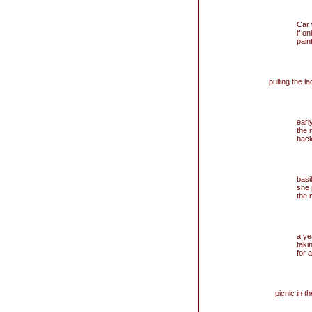
Car
if on
paint
pulling the 
earl
the 
back
basi
she 
the 
a ye
taki
for a
picnic in th