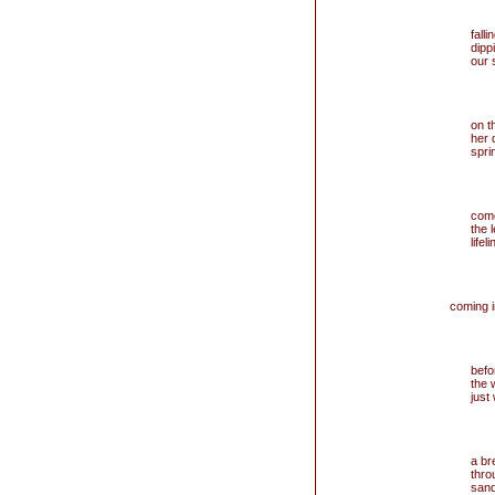
fall
dipp
our 
on t
her 
spri
come
the 
lifeli
coming i
befo
the 
just
a br
thro
sand