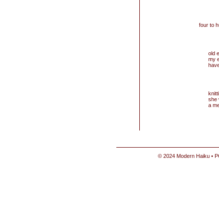
four to 
old 
my 
have
knit
she
a m
© 2024 Modern Haiku • P