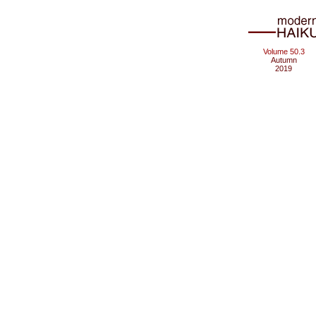
Volume 50.3
Autumn
2019