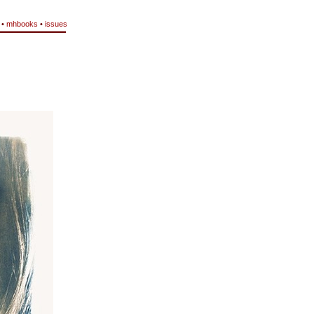
•
mhbooks
•
issues