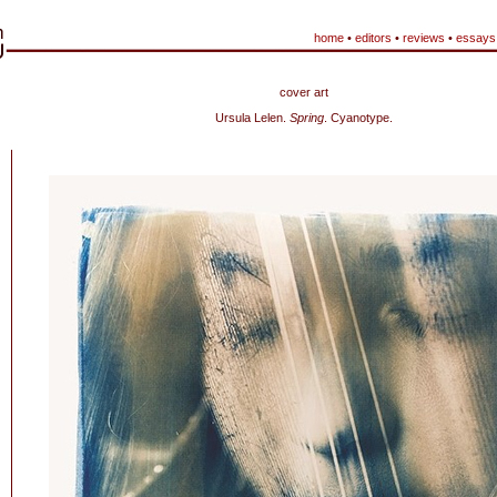
home
•
editors
•
reviews
•
essays
cover art
Ursula Lelen.
Spring
. Cyanotype.