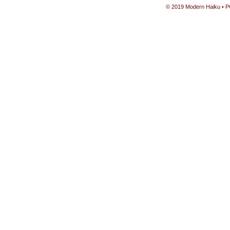
© 2019 Modern Haiku • P