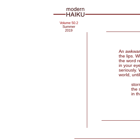
Volume 50.2
Summer
2019
An awkward
the lips. 
the word re
in your ey
seriously. 
world, until
stor
the 
in th