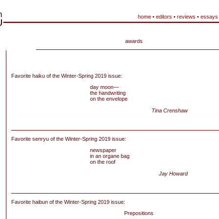
home
•
editors
•
reviews
•
essays
awards
Favorite haiku of the Winter-Spring 2019 issue:
day moon—
the handwriting
on the envelope
Tina Crenshaw
Favorite senryu of the Winter-Spring 2019 issue:
newspaper
in an organe bag
on the roof
Jay Howard
Favorite haibun of
the Winter-Spring 2019 issue:
Prepositions