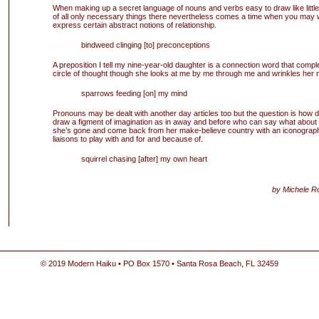
When making up a secret language of nouns and verbs easy to draw like little
of all only necessary things there nevertheless comes a time when you may 
express certain abstract notions of relationship.
bindweed clinging [to] preconceptions
A preposition I tell my nine-year-old daughter is a connection word that compl
circle of thought though she looks at me by me through me and wrinkles her 
sparrows feeding [on] my mind
Pronouns may be dealt with another day articles too but the question is how 
draw a figment of imagination as in away and before who can say what about 
she’s gone and come back from her make-believe country with an iconograph
liaisons to play with and for and because of.
squirrel chasing [after] my own heart
by Michele R
© 2019 Modern Haiku • PO Box 1570 • Santa Rosa Beach, FL 32459