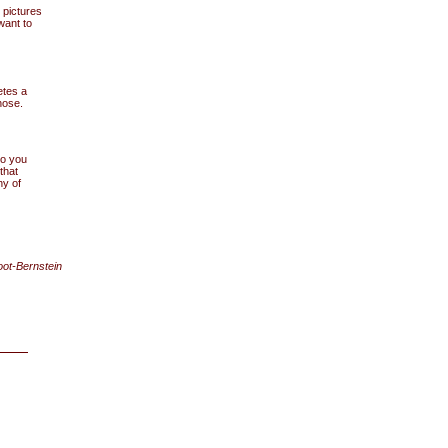
 pictures
want to
etes a
nose.
do you
that
y of
oot-Bernstein