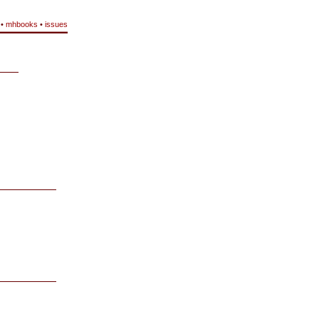
•
mhbooks
•
issues