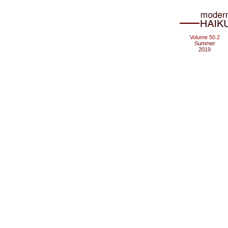
Volume 50.2
Summer
2019