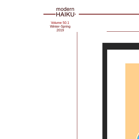
Volume 50.1
Winter-Spring
2019