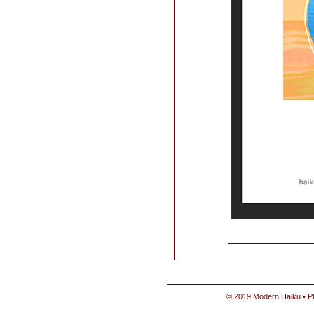
© 2019 Modern Haiku • P