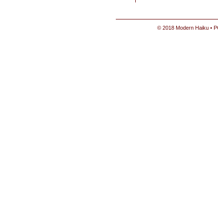
© 2018 Modern Haiku • P