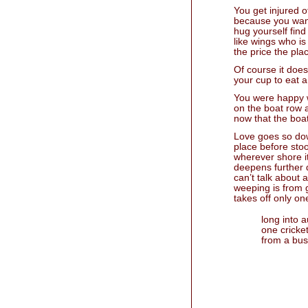
You get injured o
because you want
hug yourself fin
like wings who is
the price the pla
Of course it does
your cup to eat a
You were happy w
on the boat row a
now that the boat
Love goes so dow
place before stoo
wherever shore i
deepens further 
can’t talk about 
weeping is from 
takes off only on
long into 
one cricke
from a bu