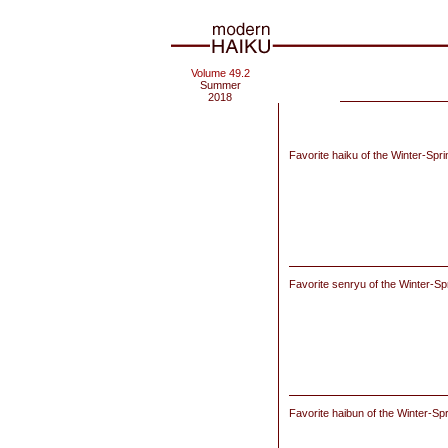
Volume 49.2
Summer
2018
Favorite haiku of the Winter-Spr
Favorite senryu of the Winter-Sp
Favorite haibun of
the Winter-Sp