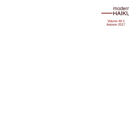
Volume 48.3
Autumn 2017