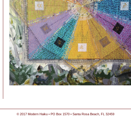
© 2017 Modern Haiku • PO Box 1570 • Santa Rosa Beach, FL 32459