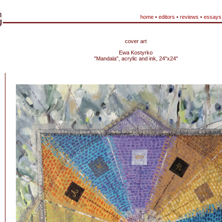
home
•
editors
•
reviews
•
essays
cover art
Ewa Kostyrko
"Mandala", acrylic and ink, 24"x24"