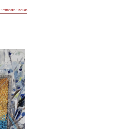
•
mhbooks
•
issues