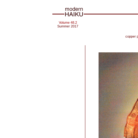
Volume 48.2
Summer 2017
copper p