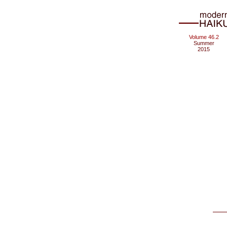
Volume 46.2
Summer
2015