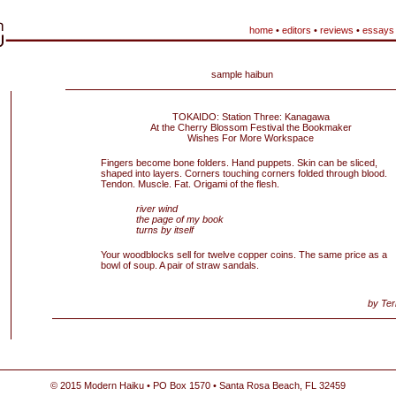
home
•
editors
•
reviews
•
essays
sample haibun
TOKAIDO: Station Three: Kanagawa
At the Cherry Blossom Festival the Bookmaker
Wishes For More Workspace
Fingers become bone folders. Hand puppets. Skin can be sliced,
shaped into layers. Corners touching corners folded through blood.
Tendon. Muscle. Fat. Origami of the flesh.
river wind
the page of my book
turns by itself
Your woodblocks sell for twelve copper coins. The same price as a
bowl of soup. A pair of straw sandals.
by Ter
© 2015 Modern Haiku • PO Box 1570 • Santa Rosa Beach, FL 32459