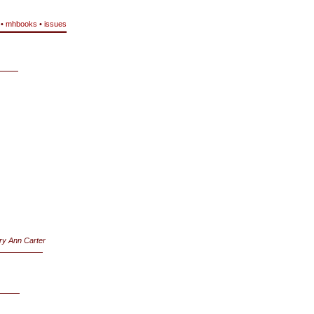
•
mhbooks
•
issues
ry Ann Carter