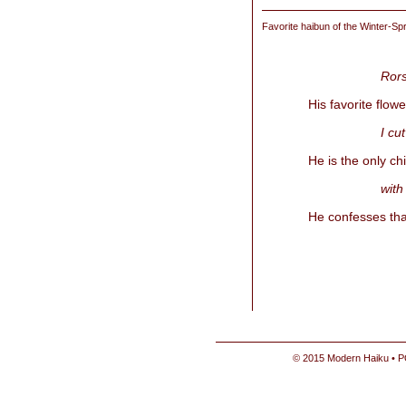
Favorite haibun of the
Winter-Spr
Rors
His favorite flow
I cu
He is the only ch
with
He confesses tha
© 2015 Modern Haiku • P