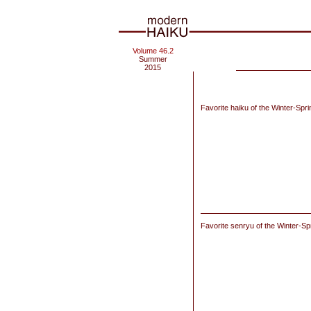
Volume 46.2
Summer
2015
Favorite haiku of the Winter-Spr
Favorite senryu of the Winter-Sp