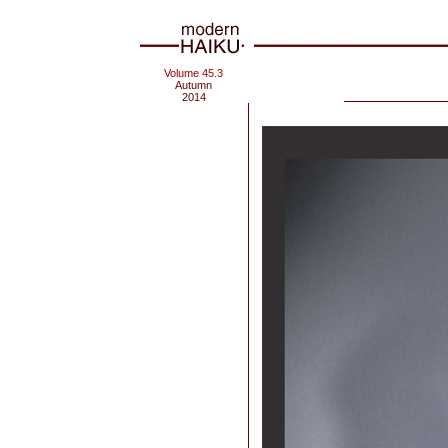
Volume 45.3
Autumn
2014