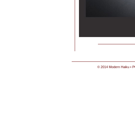
© 2014 Modern Haiku • P