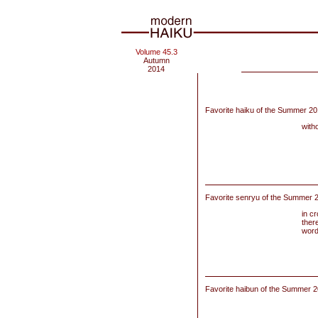
Volume 45.3
Autumn
2014
Favorite haiku of the Summer 20
with
Favorite senryu of the Summer 2
in c
there
word
Favorite haibun of the
Summer 20