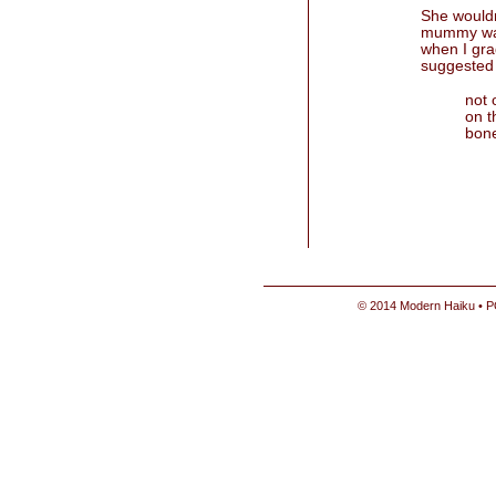
She wouldn
mummy was
when I gra
suggested 
not 
on t
bone
© 2014 Modern Haiku • P