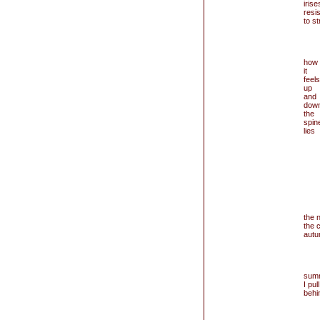
irise
resi
to st
how
it
feels
up
and
dow
the
spin
lies
the 
the c
autu
summ
I pul
behi