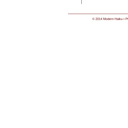
© 2014 Modern Haiku • P