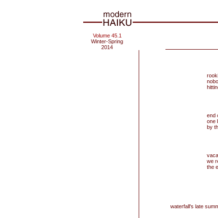
Volume 45.1
Winter-Spring
2014
rook
nobo
hitt
end 
one 
by th
vaca
we re
the 
waterfall's late summ