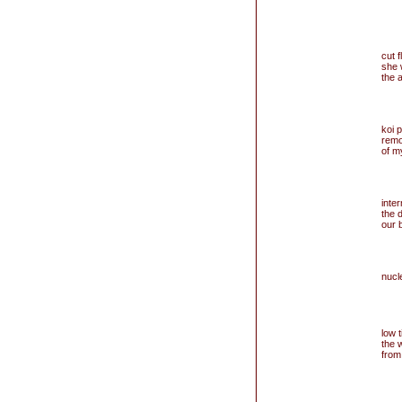
cut 
she 
the 
koi 
remo
of m
inter
the 
our 
nucle
low ti
the 
from