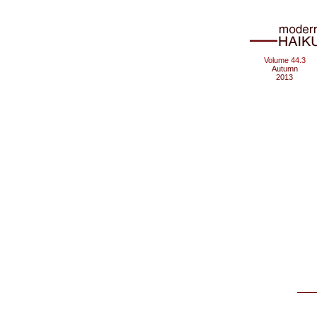
Volume 44.3
Autumn
2013