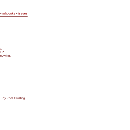
•
mhbooks
•
issues
s.
. He
knowing,
by Tom Painting