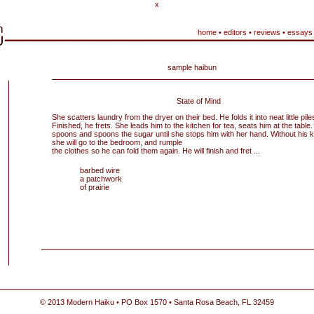
x
home
•
editors
•
reviews
•
essays
sample haibun
State of Mind
She scatters laundry from the dryer on their bed. He folds it into neat little pile
Finished, he frets. She leads him to the kitchen for tea, seats him at the table
spoons and spoons the sugar until she stops him with her hand. Without his 
she will go to the bedroom, and rumple
the clothes so he can fold them again. He will finish and fret ...
barbed wire
a patchwork
of prairie
© 2013 Modern Haiku • PO Box 1570 • Santa Rosa Beach, FL 32459