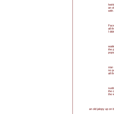
heir
an o
with
Fac
all t
I di
wait
the p
pops
star
no p
all 
sudd
the 
the 
an old jalopy up on