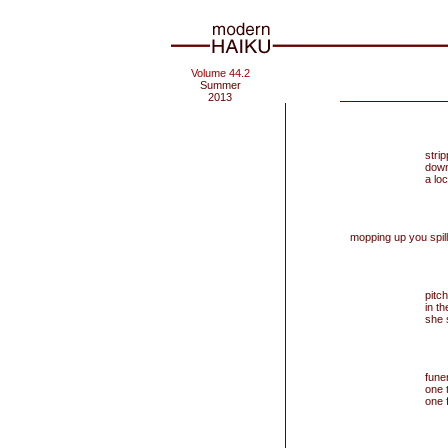
Volume 44.2
Summer
2013
stri
down
a lo
mopping up you spil
pitch
in th
she 
fune
one 
one 