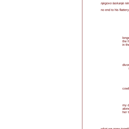
njegovo laskanje ni
no end to his flatte
longe
the 
in t
divo
s
neu
cowb
my d
alon
her 
what we grew together