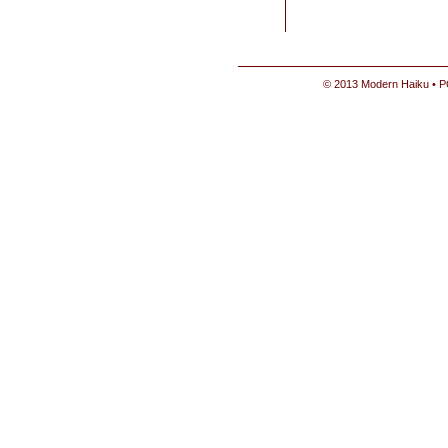
© 2013 Modern Haiku • P