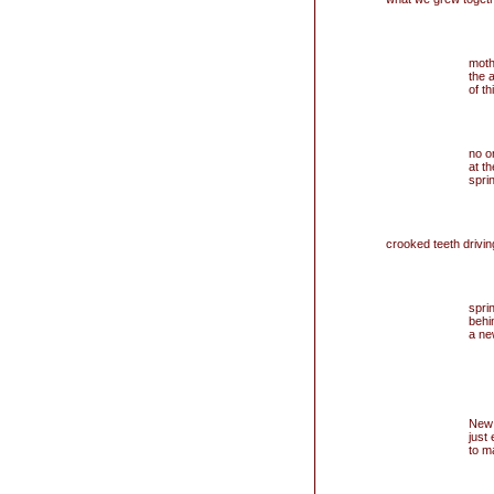
moth
the 
of th
no o
at t
sprin
crooked teeth drivi
sprin
behi
a new
New 
just
to m