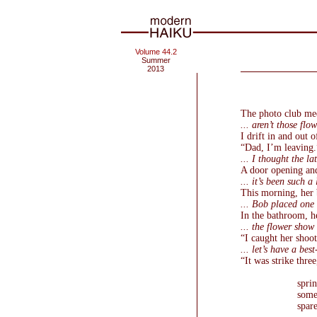
Volume 44.2
Summer
2013
The photo club meet
... aren’t those flow
I drift in and out o
“Dad, I’m leaving.
... I thought the la
A door opening an
... it’s been such a 
This morning, her b
... Bob placed one 
In the bathroom, h
... the flower show
“I caught her shoo
... let’s have a bes
“It was strike three
sprin
some
spar