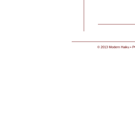
© 2013 Modern Haiku • P