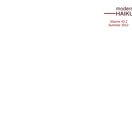
Volume 43.2
Summer 2012