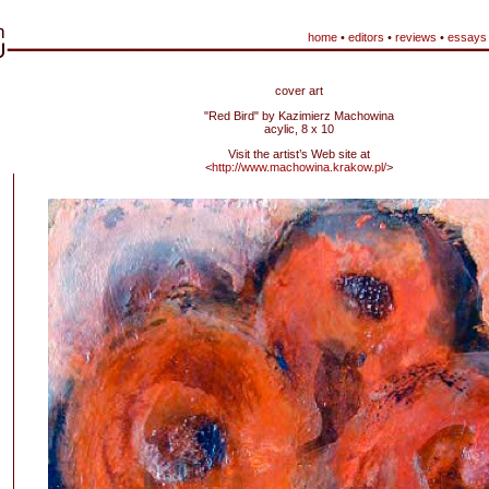
home
•
editors
•
reviews
•
essays
cover art
"Red Bird" by Kazimierz Machowina
acylic, 8 x 10
Visit the artist’s Web site at
<
http://www.machowina.krakow.pl/
>