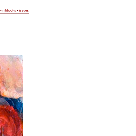
•
mhbooks
•
issues