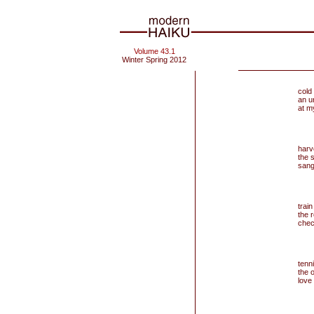
Volume 43.1
Winter Spring 2012
cold
an u
at m
har
the 
sang
train
the 
chec
tenni
the 
love