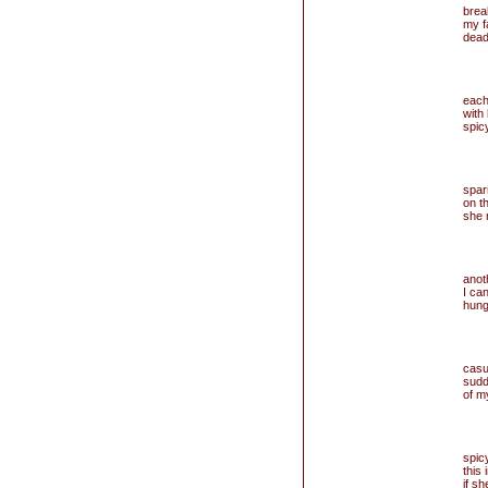
brea
my f
dead
each
with
spic
spar
on t
she n
anoth
I can
hung
cas
sudd
of m
spicy
this
if sh