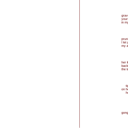
grav
your 
in m
prun
I let
my a
her 
back
the 
tigh
on h
hold
gong