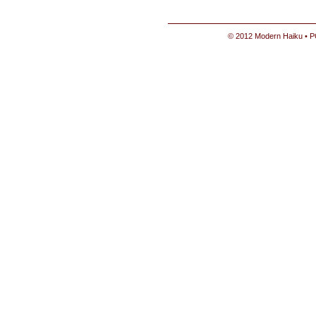
© 2012 Modern Haiku • P