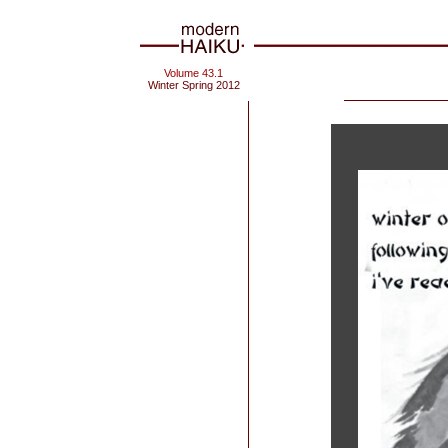
Volume 43.1
Winter Spring 2012