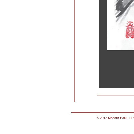
© 2012 Modern Haiku • P