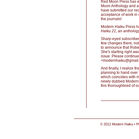
Red Moon Press has exp
Moon Anthology and as
have submitted our rec
acceptance of work in e
the journals!
Modern Haiku Press has
Haiku 21, an anthology
Sharp-eyed subscriber
few changes there, not
to announce that Robert
She's starting right a
issue. Please continue
<modernhaiku@gmail
And finally, I realize t
planning to hand over 
which coincides with m
newly dubbed Modern H
this thoroughbred of ou
© 2012 Modern Haiku • P