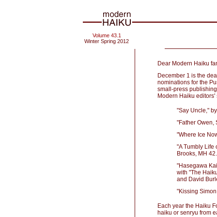
Volume 43.1
Winter Spring 2012
Dear Modern Haiku fam
December 1 is the deadli
nominations for the Pu
small-press publishing
Modern Haiku editors' s
"Say Uncle," b
"Father Owen, 
"Where Ice Now
"A Tumbly Life
Brooks, MH 42
"Hasegawa Kai:
with "The Haik
and David Burl
"Kissing Simon
Each year the Haiku Fou
haiku or senryu from e