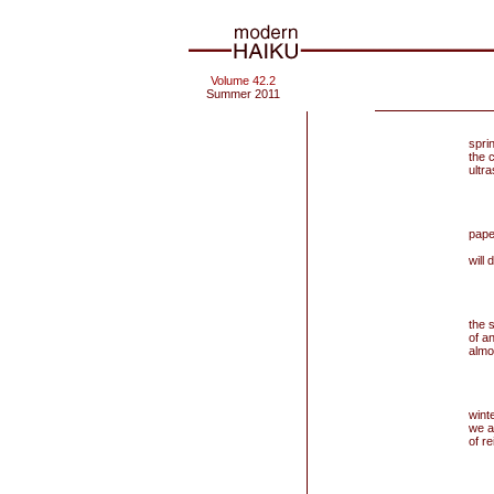
Volume 42.2
Summer 2011
spri
the c
ultra
pape
an
will 
the 
of an
almo
winte
we a
of re