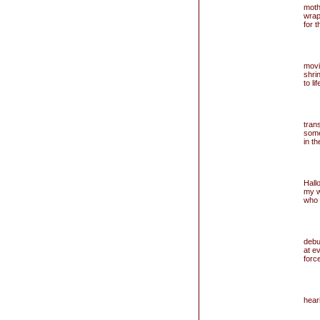
mothe
wrap
for 
movi
shri
to li
trans
some
in t
Hall
my w
who 
debu
at e
force
hear
you
t