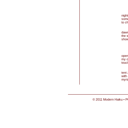
nigh
some
to c
dawn
the s
show
open
my 
touc
tent
with
myri
© 2011 Modern Haiku • P