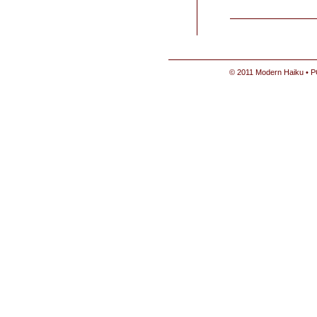
© 2011 Modern Haiku • P