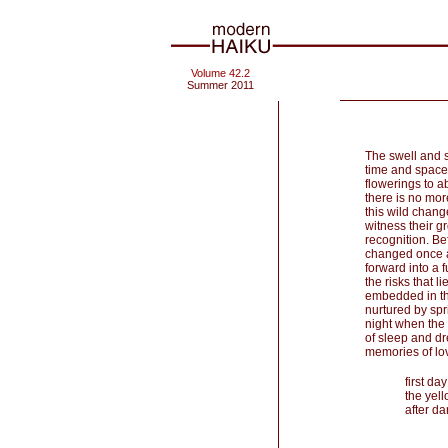
Volume 42.2
Summer 2011
The swell and s
time and space,
flowerings to ab
there is no mor
this wild chang
witness their g
recognition. Be
changed once ag
forward into a f
the risks that l
embedded in th
nurtured by spr
night when the 
of sleep and d
memories of lo
first da
the yell
after da