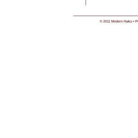
© 2011 Modern Haiku • P