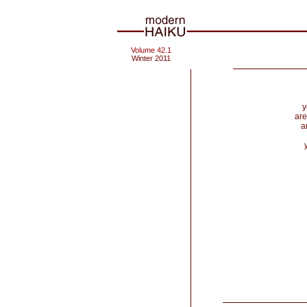
Volume 42.1
Winter 2011
y
are
a