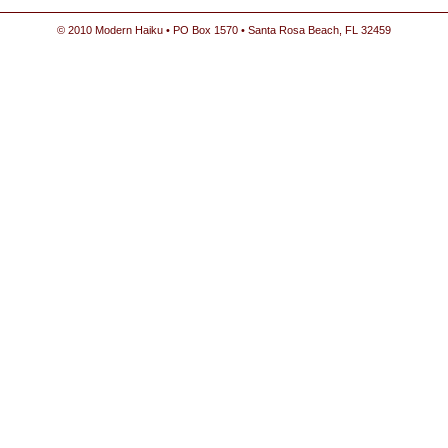
© 2010 Modern Haiku • PO Box 1570 • Santa Rosa Beach, FL 32459