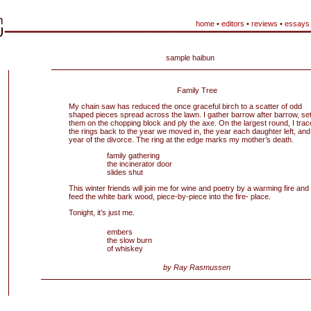
home
•
editors
•
reviews
•
essays
sample haibun
Family Tree
My chain saw has reduced the once graceful birch to a scatter of odd
shaped pieces spread across the lawn. I gather barrow after barrow, se
them on the chopping block and ply the axe. On the largest round, I trac
the rings back to the year we moved in, the year each daughter left, and
year of the divorce. The ring at the edge marks my mother’s death.
family gathering
the incinerator door
slides shut
This winter friends will join me for wine and poetry by a warming fire and I’
feed the white bark wood, piece-by-piece into the fire- place.
Tonight, it’s just me.
embers
the slow burn
of whiskey
by Ray Rasmussen