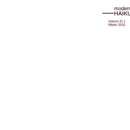
Volume 41.1
Winter 2010