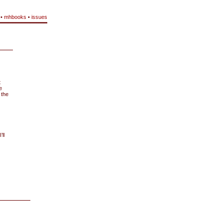
•
mhbooks
•
issues
t
e
 the
ll