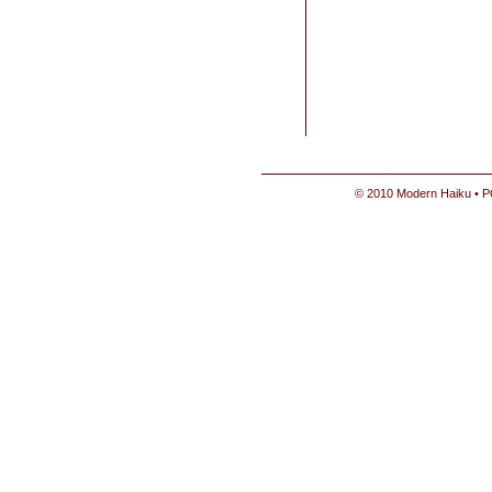
© 2010 Modern Haiku • P