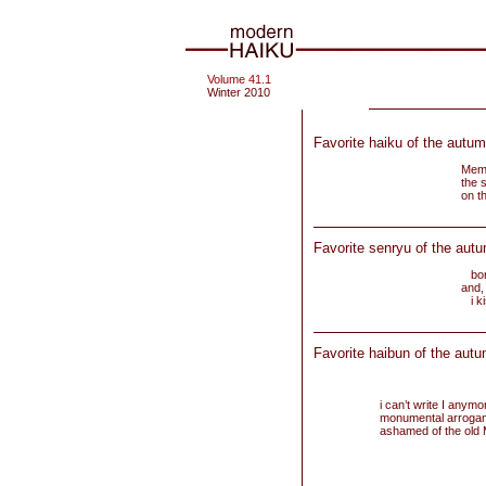
Volume 41.1
Winter 2010
Favorite haiku of the autum
Memo
the 
on t
Favorite senryu of the aut
born
and, 
i ki
Favorite haibun of the autu
i can’t write I anymo
monumental arroganc
ashamed of the old 