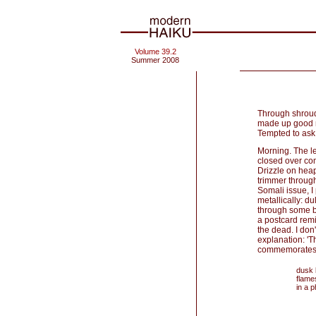
Volume 39.2
Summer 2008
Through shroud
made up good ne
Tempted to ask 
Morning. The le
closed over com
Drizzle on hea
trimmer through
Somali issue, 
metallically: du
through some bi
a postcard remi
the dead. I don
explanation: '
commemorates t
dusk
flame
in a p