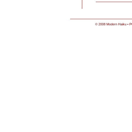
© 2008 Modern Haiku • P