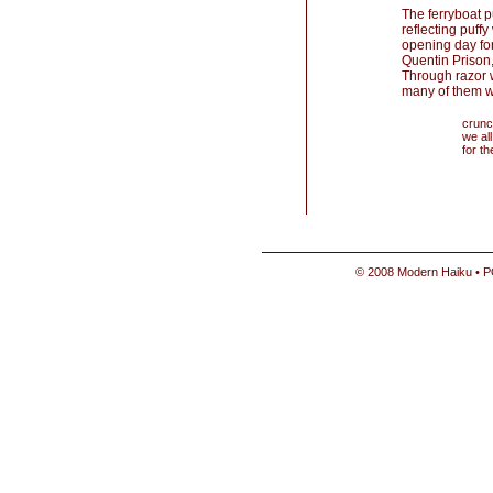
The ferryboat 
reflecting puff
opening day fo
Quentin Prison,
Through razor w
many of them w
crunc
we all
for t
© 2008 Modern Haiku • P