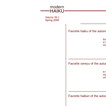
Volume 39.1
Spring 2008
Favorite haiku of the autum
but
a 
se
Favorite senryu of the aut
in 
my
on
Favorite haibun of the autu