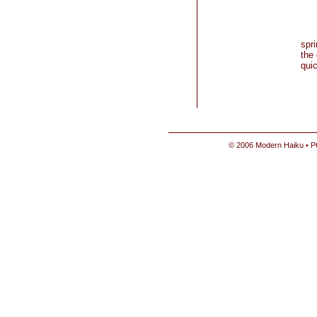
spr
the 
qui
© 2006 Modern Haiku • P