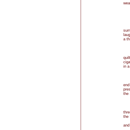
wear
no 
sum
lau
a th
qui
cig
in a
end
pre
the 
thr
the 
m
an