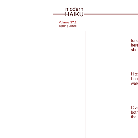
Volume 37.1
Spring 2006
fun
here
she 
Hitc
I no
walk
Civ
both
the
85-