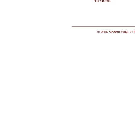
released.
© 2006 Modern Haiku • P