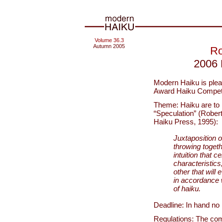
Volume 36.3
Autumn 2005
Ro
2006 
Modern Haiku is ple
Award Haiku Competit
Theme: Haiku are to be
“Speculation” (Rober
Haiku Press, 1995):
Juxtaposition o
throwing togeth
intuition that c
characteristic
other that will
in accordance 
of haiku.
Deadline: In hand no 
Regulations: The comp