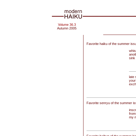
Volume 36.3
Autumn 2005
Favorite haiku of the summer iss
whis
anot
sink 
late
your
exch
Favorite senryu of the summer is
insc
from
my n