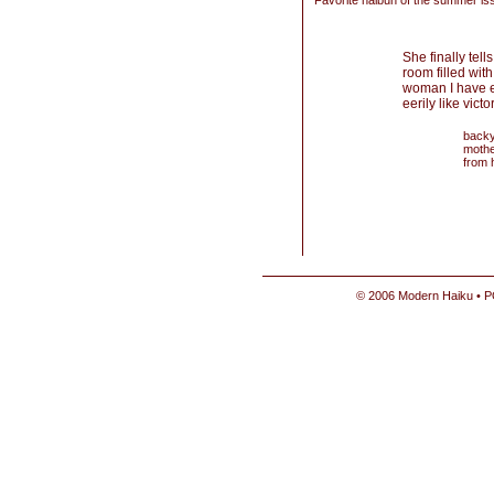
Favorite haibun of the summer is
She finally tell
room filled with
woman I have e
eerily like victo
backy
mothe
from 
© 2006 Modern Haiku • P