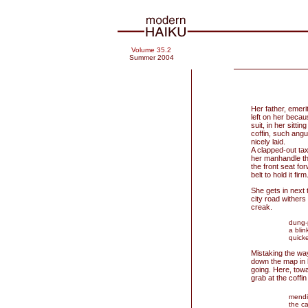
Volume 35.2
Summer 2004
Her father, emer
left on her becau
suit, in her sitti
coffin, such angul
nicely laid.
A clapped-out tax
her manhandle the 
the front seat f
belt to hold it firm
She gets in next 
city road withers
creak.
dung-
a blin
quicke
Mistaking the way
down the map in 
going. Here, tow
grab at the coffin
mendi
the ca