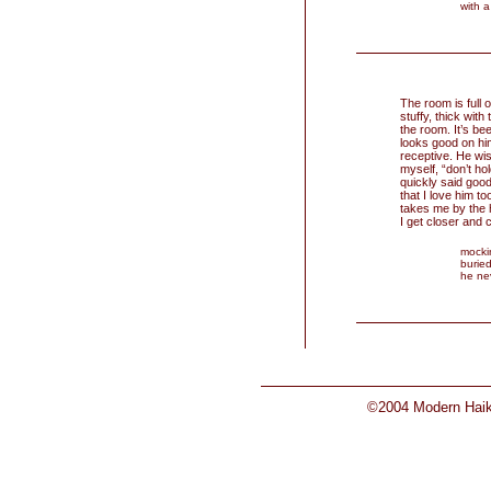
with a
The room is full 
stuffy, thick with
the room. It’s be
looks good on him
receptive. He wis
myself, “don’t ho
quickly said goo
that I love him to
takes me by the h
I get closer and 
mocki
buried
he ne
©2004 Modern Haiku