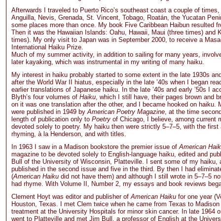
Afterwards I traveled to Puerto Rico’s southeast coast a couple of times, 
Anguilla, Nevis, Grenada, St. Vincent, Tobago, Roatán, the Yucatan Pen
some places more than once. My book Five Caribbean Haibun resulted fro
Then it was the Hawaiian Islands: Oahu, Hawaii, Maui (three times) and 
times). My only visit to Japan was in September 2000, to receive a Masa
International Haiku Prize.
Much of my summer activity, in addition to sailing for many years, invol
later kayaking, which was instrumental in my writing of many haiku.
My interest in haiku probably started to some extent in the late 1930s and
after the World War II hiatus, especially in the late ’40s when I began rea
earlier translations of Japanese haiku. In the late ’40s and early ’50s I ac
Blyth’s four volumes of
Haiku
, which I still have, their pages brown and b
on it was one translation after the other, and I became hooked on haiku. M
were published in 1949 by
American Poetry Magazine
, at the time second
length of publication only to
Poetry
of Chicago, I believe, among current
devoted solely to poetry. My haiku then were strictly 5–7–5, with the first 
rhyming, à la Henderson, and with titles.
In 1963 I saw in a Madison bookstore the premier issue of
American Hai
magazine to be devoted solely to English-language haiku, edited and pu
Bull of the University of Wisconsin, Platteville. I sent some of my haiku,
published in the second issue and five in the third. By then I had eliminate
(
American Haiku
did not have them) and although I still wrote in 5–7–5 not
had rhyme. With Volume II, Number 2, my essays and book reviews bega
Clement Hoyt was editor and publisher of
American Haiku
for one year (V
Houston, Texas. I met Clem twice when he came from Texas to Madison
treatment at the University Hospitals for minor skin cancer. In late 1964 o
went to Platteville and met Jim Bull, a professor of English at the Univers