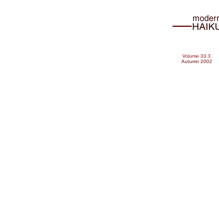
Volume 33.3
Autumn 2002