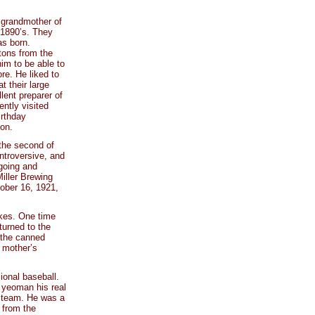
 grandmother of
-1890’s. They
as born.
tons from the
im to be able to
re. He liked to
t their large
ent preparer of
ntly visited
irthday
son.
 the second of
introversive, and
going and
Miller Brewing
tober 16, 1921,
okes. One time
turned to the
f the canned
f mother’s
ional baseball.
f yeoman his real
l team. He was a
 from the