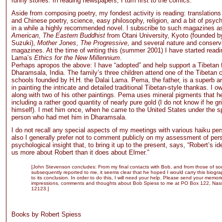
funny stories. In reading newspapers, I turn first to the comics.
Aside from composing poetry, my fondest activity is reading: translation
and Chinese poetry, science, easy philosophy, religion, and a bit of psyc
in a while a highly recommended novel. I subscribe to such magazines 
American
,
The Eastern Buddhist
from Otani University, Kyoto (founded b
Suzuki),
Mother Jones
,
The Progressive
, and several nature and conserv
magazines. At the time of writing this (summer 2001) I have started readi
Lama’s
Ethics for the New Millennium
.
Perhaps apropos the above: I have “adopted” and help support a Tibetan f
Dharamsala, India. The family’s three children attend one of the Tibetan ch
schools founded by H.H. the Dalai Lama. Pema, the father, is a superb art
in painting the intricate and detailed traditional Tibetan-style thankas. I 
along with two of his other paintings. Pema uses mineral pigments that he
including a rather good quantity of nearly pure gold (I do not know if he gr
himself). I met him once, when he came to the United States under the s
person who had met him in Dharamsala.
I do not recall any special aspects of my meetings with various haiku pe
also I generally prefer not to comment publicly on my assessment of perso
psychological insight that, to bring it up to the present, says, “Robert’s id
us more about Robert than it does about Elmer.”
[John Stevenson concludes: From my final contacts with Bob, and from those of s
subsequently reported to me, it seems clear that he hoped I would carry this biogra
to its conclusion. In order to do this, I will need your help. Please send your memori
impressions, comments and thoughts about Bob Spiess to me at PO Box 122, Nas
12123.]
Books by Robert Spiess