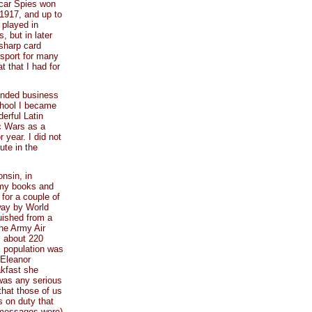
scar Spies won
 1917, and up to
 played in
, but in later
sharp card
 sport for many
t that I had for
ended business
chool I became
derful Latin
ic Wars as a
 year. I did not
ute in the
onsin, in
r my books and
 for a couple of
way by World
guished from a
the Army Air
, about 220
s population was
 Eleanor
akfast she
 was any serious
that those of us
s on duty that
r messages were)