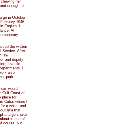
e chewing her
mind enough to
arge in October
 February 1946. I
in English. I
dance. At
an honorary
assed the written
 Service. After
n law
oper and deputy
lice, juvenile
 departments. I
work also
ns, park
nter, would
e Gulf Coast of
 place for
tro Cuba, where I
for a while, and
bout him that
pt a large snake
 about in one of
of course, but