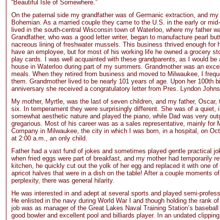
“Beautiful Isle of Somewhere.”
On the paternal side my grandfather was of Germanic extraction, and my
Bohemian. As a married couple they came to the U.S. in the early or mid
lived in the south-central Wisconsin town of Waterloo, where my father w
Grandfather, who was a good letter writer, began to manufacture pearl but
nacreous lining of freshwater mussels. This business thrived enough for h
have an employee, but for most of his working life he owned a grocery sto
play cards. I was well acquainted with these grandparents, as I would be a
house in Waterloo during part of my summers. Grandmother was an excell
meals. When they retired from business and moved to Milwaukee, I freque
them. Grandmother lived to be nearly 101 years of age. Upon her 100th b
anniversary she received a congratulatory letter from Pres. Lyndon John
My mother, Myrtle, was the last of seven children, and my father, Oscar,
six. In temperament they were surprisingly different. She was of a quiet, 
somewhat aesthetic nature and played the piano, while Dad was very out
gregarious. Most of his career was as a sales representative, mainly for 
Company in Milwaukee, the city in which I was born, in a hospital, on Oc
at 2:00 a.m., an only child.
Father had a vast fund of jokes and sometimes played gentle practical j
when fried eggs were part of breakfast, and my mother had temporarily re
kitchen, he quickly cut out the yolk of her egg and replaced it with one o
apricot halves that were in a dish on the table! After a couple moments o
perplexity, there was general hilarity.
He was interested in and adept at several sports and played semi-profess
He enlisted in the navy during World War I and though holding the rank o
job was as manager of the Great Lakes Naval Training Station’s basebal
good bowler and excellent pool and billiards player. In an undated clipping