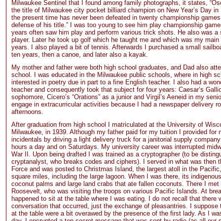
Milwaukee Sentinel that I found among family photographs, it states, “O
the title of Milwaukee city pocket billiard champion on New Year’s Day in
the present time has never been defeated in twenty championship games
defense of his title.” I was too young to see him play championship games
years often saw him play and perform various trick shots. He also was a 
player. Later he took up golf which he taught me and which was my main
years. I also played a bit of tennis. Afterwards I purchased a small sailboa
ten years, then a canoe, and later also a kayak.
My mother and father were both high school graduates, and Dad also att
school. I was educated in the Milwaukee public schools, where in high s
interested in poetry due in part to a fine English teacher. I also had a won
teacher and consequently took that subject for four years: Caesar’s Gall
sophomore, Cicero’s “Orations” as a junior and Virgil’s Aeneid in my senior
engage in extracurricular activities because I had a newspaper delivery ro
afternoons.
After graduation from high school I matriculated at the University of Wisc
Milwaukee, in 1939. Although my father paid for my tuition I provided fo
incidentals by driving a light delivery truck for a janitorial supply company
hours a day and on Saturdays. My university career was interrupted mid
War II. Upon being drafted I was trained as a cryptographer (to be distin
cryptanalyst, who breaks codes and ciphers). I served in what was then 
Force and was posted to Christmas Island, the largest atoll in the Pacific
square miles, including the large lagoon. When I was there, its indigenou
coconut palms and large land crabs that ate fallen coconuts. There I met
Roosevelt, who was visiting the troops on various Pacific Islands. At bre
happened to sit at the table where I was eating. I do not recall that there
conversation that occurred, just the exchange of pleasantries. I suppose 
at the table were a bit overawed by the presence of the first lady. As I wa
day, I encrypted a top-secret message that was sent by radio (as all ou