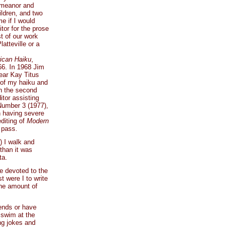
demeanor and
ildren, and two
e if I would
tor for the prose
t of our work
atteville or a
ican Haiku
,
966. In 1968 Jim
ear Kay Titus
l of my haiku and
in the second
tor assisting
 Number 3 (1977),
n having severe
diting of
Modern
 pass.
) I walk and
 than it was
ta.
re devoted to the
t were I to write
the amount of
iends or have
 swim at the
ing jokes and