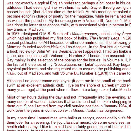
was not exactly a typical English professor, perhaps a bit looser in his 
attitudes. I had evening dinner with him, his wife, Gayle, three growing ch
basset hounds (that did not dine at the table!). At this meeting he asked m
become editor in charge of poetry for the magazine, while he remained edi
as well as the publisher. My tenure began with Volume III, Number 1. Mos
was done by letter or telephone calls, with occasional visits in person in Pl
few times in Madison.
In 1967 I designed O.M.B. Southard’s
Marsh-grasses
, published by
Amer
which had also published my first book of haiku,
The Heron’s Legs
, in 1
ceased publication of AH because of other commitments. The following y
Mormino founded
Modern Haiku
in Los Angeles. In the first issue severa
a book review (of John Wills’s
Weathervanes
) appeared. I had ten haiku 
issue, and beginning with Volume II, Number 3, I became an associate edi
Kay mainly in the selection of the poems for the issues. In Volume VIII,
the first of the series of my “Speculations on Haiku” appeared. Kay bega
physical problems, and she requested me to assume the publishing and e
Haiku
out of Madison, and with Volume IX, Number 1 (1978) this came to
Although I no longer canoe and kayak (it gets me in the small of the back
swim at an excellent athletic club. I live on the shore of a creek (muddier
many years ago) at the point where it flows into a large lake, Lake Mendo
Most of my hours during the day, and not infrequently into the evening, a
many scores of various activities that would read rather like a shopping lis
them out. Since I retired from my civil service position in January 1984, 
work over the years in connection with
Modern Haiku
has burgeoned.
In my spare time I sometimes write haiku or senryu, occasionally visit fr
them over for an evening. I enjoy classical music, do some exercises, or
health club nearby. I like to think I have a fairly good sense of humor, lik