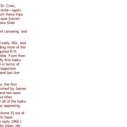
St. Croix,
insula—again,
m these trips.
Kauai (seven
oka Shiki
ved canoeing, and
 early ’40s, and
ding more of the
quired R.H.
rittle. From then
y first haiku
 in terms of
 magazines
and last line
ku
, the first
blished by James
 and two were
d titles
 all of the haiku
n appearing.
olume II) out of
 to have
r early 1965 I
ity there. He