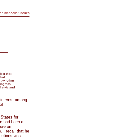
s
•
mhbooks
•
issues
ect that
what
ut whether
progress.
 style and
 interest among
of
States for
he had been a
tore on
I recall that he
lections was