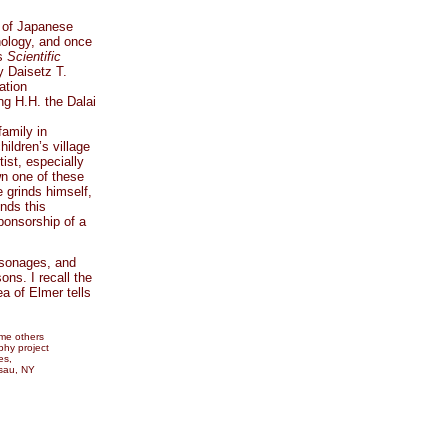
s of Japanese
hology, and once
as
Scientific
y Daisetz T.
ation
ng H.H. the Dalai
amily in
ildren’s village
ist, especially
own one of these
 grinds himself,
inds this
ponsorship of a
rsonages, and
ns. I recall the
ea of Elmer tells
ome others
phy project
es,
sau, NY