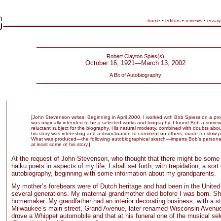
home
•
editors
•
reviews
•
essay
Robert Clayton Spies(s)
October 16, 1921—March 13, 2002
A Bit of Autobiography
[John Stevenson writes: Beginning in April 2000, I worked with Bob Spiess on a proj
was originally intended to be a selected works and biography. I found Bob a some
reluctant subject for the biography. His natural modesty, combined with doubts abo
his story was interesting and a disinclination to comment on others, made for slow 
What was produced—the following autobiographical sketch—imparts Bob’s personal
at least some of his story.]
At the request of John Stevenson, who thought that there might be some
haiku poets in aspects of my life, I shall set forth, with trepidation, a sort 
autobiography, beginning with some information about my grandparents.
My mother’s forebears were of Dutch heritage and had been in the United 
several generations. My maternal grandmother died before I was born. S
homemaker. My grandfather had an interior decorating business, with a s
Milwaukee’s main street, Grand Avenue, later renamed Wisconsin Avenue. 
drove a Whippet automobile and that at his funeral one of the musical se