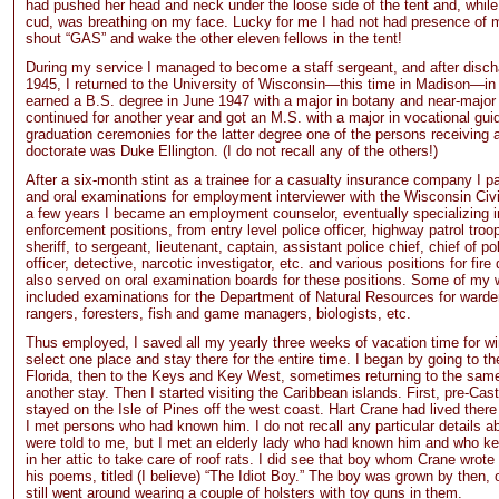
had pushed her head and neck under the loose side of the tent and, whil
cud, was breathing on my face. Lucky for me I had not had presence of 
shout “GAS” and wake the other eleven fellows in the tent!
During my service I managed to become a staff sergeant, and after disch
1945, I returned to the University of Wisconsin—this time in Madison—in
earned a B.S. degree in June 1947 with a major in botany and near-major 
continued for another year and got an M.S. with a major in vocational gui
graduation ceremonies for the latter degree one of the persons receiving 
doctorate was Duke Ellington. (I do not recall any of the others!)
After a six-month stint as a trainee for a casualty insurance company I p
and oral examinations for employment interviewer with the Wisconsin Civil
a few years I became an employment counselor, eventually specializing i
enforcement positions, from entry level police officer, highway patrol tro
sheriff, to sergeant, lieutenant, captain, assistant police chief, chief of po
officer, detective, narcotic investigator, etc. and various positions for fire
also served on oral examination boards for these positions. Some of my 
included examinations for the Department of Natural Resources for warde
rangers, foresters, fish and game managers, biologists, etc.
Thus employed, I saved all my yearly three weeks of vacation time for wi
select one place and stay there for the entire time. I began by going to th
Florida, then to the Keys and Key West, sometimes returning to the same
another stay. Then I started visiting the Caribbean islands. First, pre-Cas
stayed on the Isle of Pines off the west coast. Hart Crane had lived there 
I met persons who had known him. I do not recall any particular details a
were told to me, but I met an elderly lady who had known him and who ke
in her attic to take care of roof rats. I did see that boy whom Crane wrote
his poems, titled (I believe) “The Idiot Boy.” The boy was grown by then, 
still went around wearing a couple of holsters with toy guns in them.