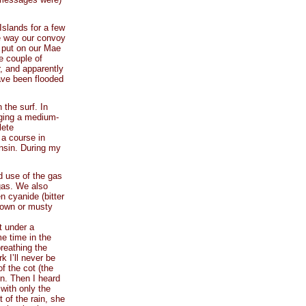
Islands for a few
e way our convoy
 put on our Mae
e couple of
, and apparently
ave been flooded
 the surf. In
gging a medium-
lete
 a course in
nsin. During my
d use of the gas
r gas. We also
 cyanide (bitter
mown or musty
t under a
me time in the
reathing the
k I’ll never be
f the cot (the
on. Then I heard
with only the
 of the rain, she