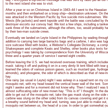
to the next island she was to visit.
After a year or so on Christmas Island in 1943–44 I went to the Hawaiian 
months and then embarked on a troop ship—destination unknown. On th
was attacked in the Western Pacific by five suicide mini-submarines. We
Wests (life jackets) and went topside until the battle was concluded by th
destroyer escorts our convoy had. We lost a few ships, including a tanker
sank three of the submarines, although the others, too, would probably h
by their two-man suicide crews.
Eventually we landed on Leyte Island in the Philippines by wading through
addition to carrying two large barracks bags and a carbine, I also was lu
size suitcase filled with books, a Webster’s Collegiate Dictionary, a comp
Shakespeare and complete Keats and Shelley, other books plus texts for
psychology I was taking by correspondence from the University of Wisco
three and a quarter years of service I earned eight credits.
Before leaving the U.S. we had received overseas training, which include
mask: taking it off and putting it on in a very dimly lit tent filled with tea
learned the odors of various poison gases, such as mustard gas, hydrogen
almonds), and phosgene, the odor of which is described as that of new-
hay.
One rainy (as usual in Leyte) night I was asleep in a squad tent on my co
mosquito net, with my head toward the vertical lower wall of the tent. So
night I awoke and for a moment did not know why. Then I realized I was b
almost suffocating odor of new mown hay. “This is it!” I thought. In the dar
able to get out of the mosquito net, take the gas mask slung on the side o
carbine was slung on the other side) from its canvas covering and get it 
a breathy sound behind my head and, turning, was just able to make out, 
mosquito net between us, the head of a cow. In order to get somewhat out