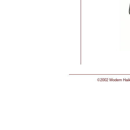
©2002 Modern Haiku