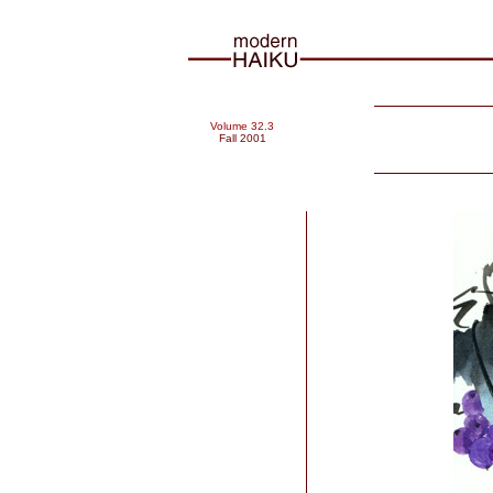
Volume 32.3
Fall 2001