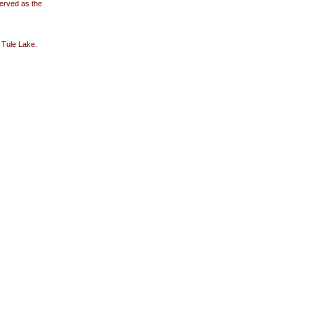
erved as the
 Tule Lake.