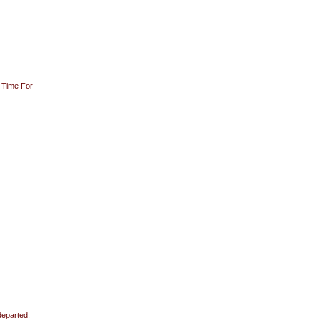
 Time For
departed.