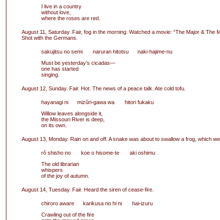
I live in a country
without love,
where the roses are red.
August 11, Saturday. Fair, fog in the morning. Watched a movie: “The Major & The M
Shot with the Germans.
sakujitsu no semi naruran hitotsu naki-hajime-nu
Must be yesterday’s cicadas—
one has started
singing.
August 12, Sunday. Fair. Hot. The news of a peace talk. Ate cold tofu.
hayanagi ni mizûri-gawa wa hitori fukaku
Willow leaves alongside it,
the Missouri River is deep,
on its own.
August 13, Monday. Rain on and off. A snake was about to swallow a frog, which w
rô shisho no koe o hisome-te aki oshimu
The old librarian
whispers
of the joy of autumn.
August 14, Tuesday. Fair. Heard the siren of cease-fire.
chiroro aware karikusa no hi ni hai-izuru
Crawling out of the fire