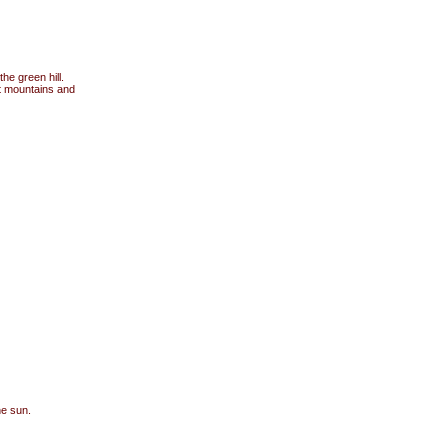
he green hill.
t mountains and
he sun.