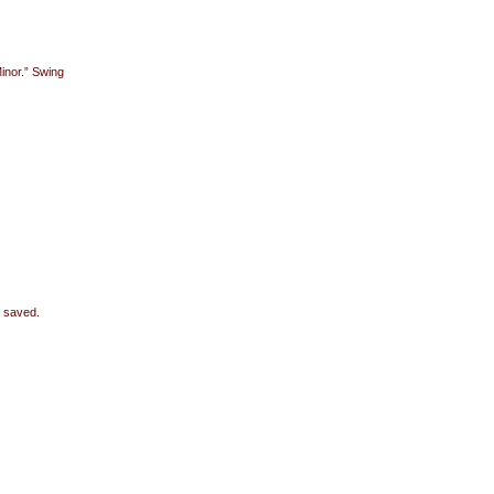
inor.” Swing
e saved.