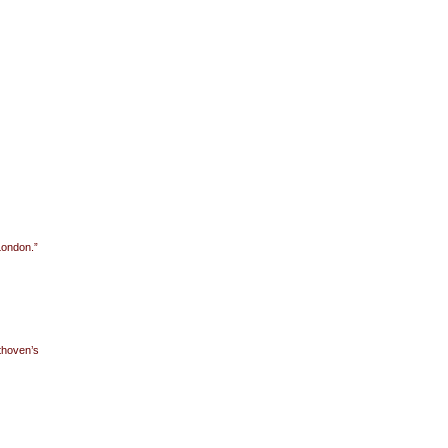
London.”
thoven’s