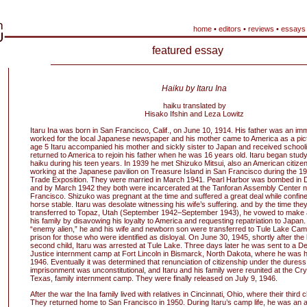
home
•
editors
•
reviews
•
essays
featured essay
Haiku by Itaru Ina
haiku translated by
Hisako Ifshin and Leza Lowitz
Itaru Ina was born in San Francisco, Calif., on June 10, 1914. His father was an im
worked for the local Japanese newspaper and his mother came to America as a pictu
age 5 Itaru accompanied his mother and sickly sister to Japan and received school
returned to America to rejoin his father when he was 16 years old. Itaru began study
haiku during his teen years. In 1939 he met Shizuko Mitsui, also an American citiz
working at the Japanese pavilion on Treasure Island in San Francisco during the 
Trade Exposition. They were married in March 1941. Pearl Harbor was bombed in
and by March 1942 they both were incarcerated at the Tanforan Assembly Center 
Francisco. Shizuko was pregnant at the time and suffered a great deal while confined 
horse stable. Itaru was desolate witnessing his wife’s suffering. and by the time the
transferred to Topaz, Utah (September 1942–September 1943), he vowed to make a b
his family by disavowing his loyalty to America and requesting repatriation to Japan
“enemy alien,” he and his wife and newborn son were transferred to Tule Lake Cam
prison for those who were identified as disloyal. On June 30, 1945, shortly after the b
second child, Itaru was arrested at Tule Lake. Three days later he was sent to a D
Justice internment camp at Fort Lincoln in Bismarck, North Dakota, where he was h
1946. Eventually it was determined that renunciation of citizenship under the duress
imprisonment was unconstitutional, and Itaru and his family were reunited at the Crys
Texas, family internment camp. They were finally released on July 9, 1946.
After the war the Ina family lived with relatives in Cincinnati, Ohio, where their third 
They returned home to San Francisco in 1950. During Itaru’s camp life, he was an