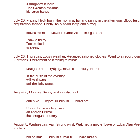
A dragonfly is born—
The German extends
his large hands.
July 20, Friday. Thick fog in the morning, fair and sunny in the afternoon. Blood test.
registration started. Firefly. An outdoor lamp and a frog.
hotaru mishi takaburi same-zu ine-gata-shi
I saw a firefly!
Too excited
to sleep.
July 26, Thursday. Lousy weather. Received rationed clothes. Went to a record con
Germans. Excitement of listening to music.
tasogare no ryûjo ga hikari o hiki-yuke-ru
In the dusk of the evening
willow downs
pull the light along.
August 6, Monday. Sunny and cloudy, cool.
enten ka ogore-ru kuni ni noroi are
Under the scorching sun
on and on I curse
the arrogant country.
August 8, Wednesday. Fair. Strong wind. Watched a movie “Love of Edgar Alan Poe
snakes.
koi no naki kuni ni sumai-te bara akashi