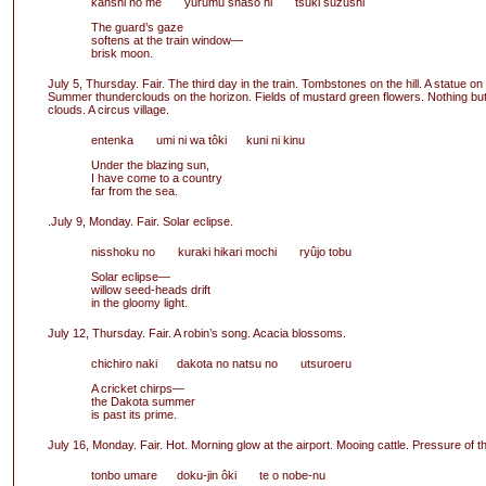
kanshi no me yurumu shasô ni tsuki suzushi
The guard’s gaze
softens at the train window—
brisk moon.
July 5, Thursday. Fair. The third day in the train. Tombstones on the hill. A statue on t
Summer thunderclouds on the horizon. Fields of mustard green flowers. Nothing bu
clouds. A circus village.
entenka umi ni wa tôki kuni ni kinu
Under the blazing sun,
I have come to a country
far from the sea.
.July 9, Monday. Fair. Solar eclipse.
nisshoku no kuraki hikari mochi ryûjo tobu
Solar eclipse—
willow seed-heads drift
in the gloomy light.
July 12, Thursday. Fair. A robin’s song. Acacia blossoms.
chichiro naki dakota no natsu no utsuroeru
A cricket chirps—
the Dakota summer
is past its prime.
July 16, Monday. Fair. Hot. Morning glow at the airport. Mooing cattle. Pressure of t
tonbo umare doku-jin ôki te o nobe-nu