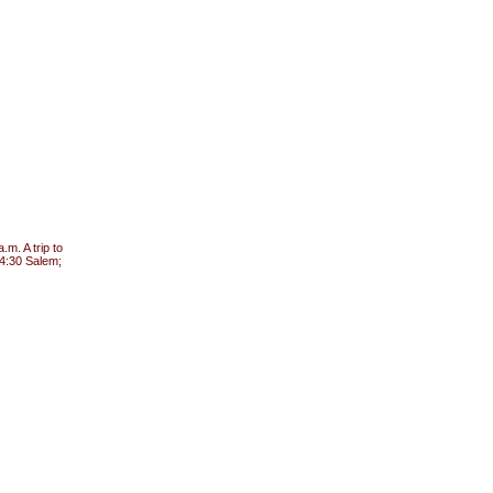
m. A trip to
 4:30 Salem;