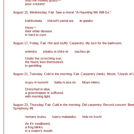
onto the mowed grass—
poor crickets!
August 15, Wednesday. Fair. Saw a movie “A-Haunting We Will Go.”
kakitsubata shiroshi yamai wa ie-gataku
Irises—
their white disease
is hard to cure.
August 17, Friday. Fair. Hot and stuffy. Carpentry. My turn for the bathroom.
entenka tobaku ni shire-te nachisu-jin
Under the scorching sun,
the Nazis lose themselves
in gambling.
August 21, Tuesday. Cold in the morning. Fair. Carpentry (tank). Movie, “Lloyds of 
tsuyu ni nureshi batta ni asa no hikari miteru
Drenched in dew,
a grasshopper is suffused
with morning light.
August 23, Thursday. Fair. Cold in the morning. Did carpentry. Record concert: Bee
Symphony #9.
nomare tsutsu kaeru mabataku hebi no kuchi
As it’s swallowed,
a frog blinks
in a snake’s mouth.