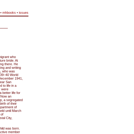
•
mhbooks
•
issues
migrant who
re bride. At
ing there. He
ing and writing
en, who was
1939–40 World
 December 1941,
near San
to life in a
y were
etter life for
. Now an
p, a segregated
irth of their
epartment of
eld until March
 of
tal City,
child was born.
 active member