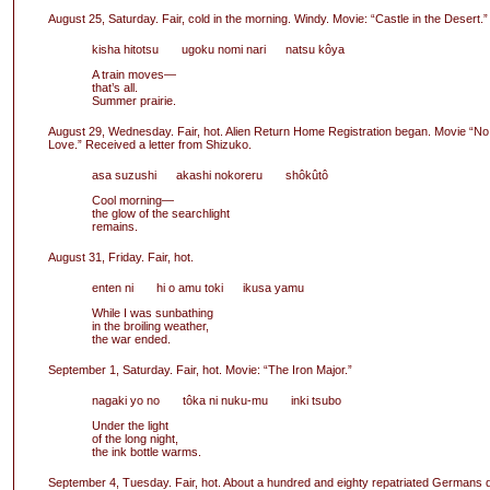
August 25, Saturday. Fair, cold in the morning. Windy. Movie: “Castle in the Desert.”
kisha hitotsu ugoku nomi nari natsu kôya
A train moves—
that’s all.
Summer prairie.
August 29, Wednesday. Fair, hot. Alien Return Home Registration began. Movie “No
Love.” Received a letter from Shizuko.
asa suzushi akashi nokoreru shôkûtô
Cool morning—
the glow of the searchlight
remains.
August 31, Friday. Fair, hot.
enten ni hi o amu toki ikusa yamu
While I was sunbathing
in the broiling weather,
the war ended.
September 1, Saturday. Fair, hot. Movie: “The Iron Major.”
nagaki yo no tôka ni nuku-mu inki tsubo
Under the light
of the long night,
the ink bottle warms.
September 4, Tuesday. Fair, hot. About a hundred and eighty repatriated Germans 