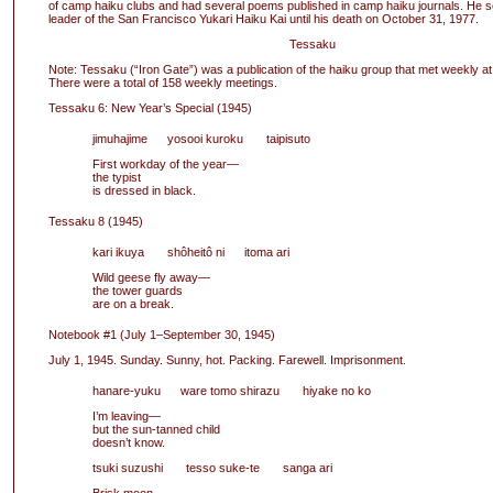
of camp haiku clubs and had several poems published in camp haiku journals. He s
leader of the San Francisco Yukari Haiku Kai until his death on October 31, 1977.
Tessaku
Note: Tessaku (“Iron Gate”) was a publication of the haiku group that met weekly at
There were a total of 158 weekly meetings.
Tessaku 6: New Year’s Special (1945)
jimuhajime yosooi kuroku taipisuto
First workday of the year—
the typist
is dressed in black.
Tessaku 8 (1945)
kari ikuya shôheitô ni itoma ari
Wild geese fly away—
the tower guards
are on a break.
Notebook #1 (July 1–September 30, 1945)
July 1, 1945. Sunday. Sunny, hot. Packing. Farewell. Imprisonment.
hanare-yuku ware tomo shirazu hiyake no ko
I’m leaving—
but the sun-tanned child
doesn’t know.
tsuki suzushi tesso suke-te sanga ari