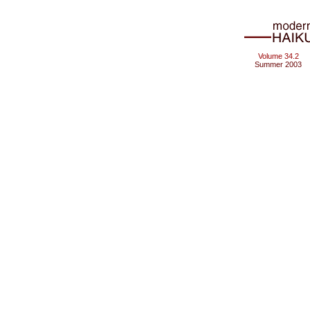
Volume 34.2
Summer 2003