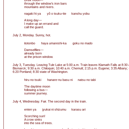
Brisk moon—
through the window’s iron bars
mountains and rivers.
nagaki hi ya yô o tsuku-tte kanshu yobu
A long day—
I make up an errand and
call the guard.
July 2, Monday. Sunny, hot.
itotonbo haya umareshi-ka goku no mado
Damselflies—
already born
at the prison window.
July 3, Tuesday. Leaving Tule Lake at 5:00 a.m. Train leaves Klamath Falls at 8:30 a.
Bismarck; 9:30 a.m. Chiloquin; 10:40 a.m. Chemult; 2:15 p.m. Eugene; 3:35 Albany;
6:20 Portland; 8:30 state of Washington.
hiru no tsuki hanare-nu basu ni natsu no tabi
The daytime moon
following a bus—
summer journey.
July 4, Wednesday. Fair. The second day in the train.
enten ya jyukai ni shizumu karasu ari
Scorching sun!
A crow sinks
into the sea of trees.