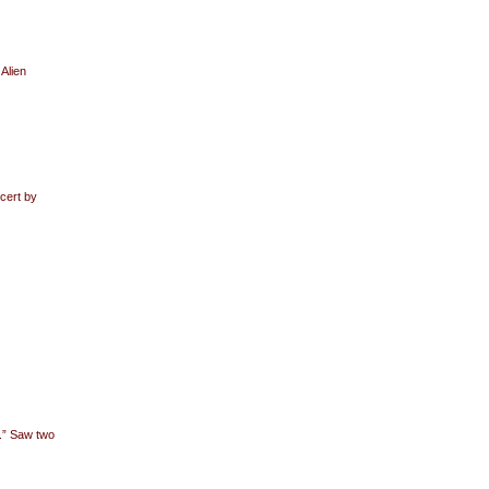
 Alien
cert by
.” Saw two