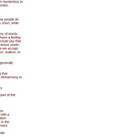
 mysterious in
onies.
ome people do
s short, while
ny of words.
 have a feeling
 could say that
arious poetic
nce we accept
e, realism, or
generally
 that
e disharmony in
y.
art of the
 my
 with a
tion.
 is the
erness
ain