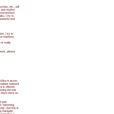
yntax, etc., will
e and rhythm
 overworked,
ku. I try to
powerful and
n, I try to
ave euphony.
is really
 work, please
,
hôka
is arson,
 radiate outward
ka
is offered;
lowing the war
d there were no
rd was
en “blooming
rong—but this is
g marigold,