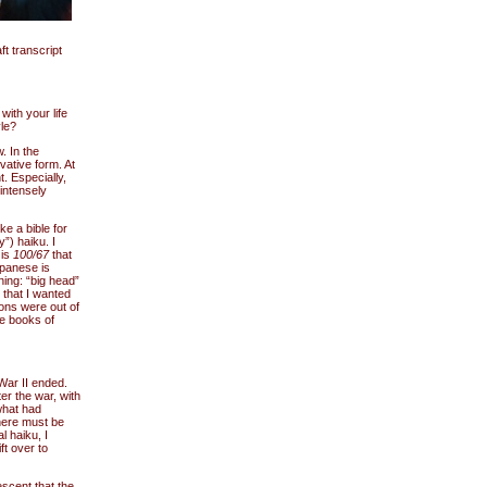
t transcript
with your life
le?
. In the
vative form. At
. Especially,
intensely
e a bible for
”) haiku. I
 is
100/67
that
panese is
ing: “big head”
t that I wanted
ions were out of
e books of
War II ended.
fter the war, with
what had
here must be
l haiku, I
ft over to
scent that the