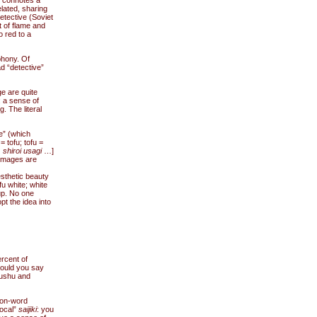
h connotes a
elated, sharing
etective (Soviet
t of flame and
o red to a
phony. Of
d “detective”
ge are quite
: a sense of
. The literal
e” (which
 tofu; tofu =
 shiroi usagi
…]
 Images are
esthetic beauty
fu white; white
up. No one
t the idea into
rcent of
could you say
yushu and
on-word
local”
saijiki
: you