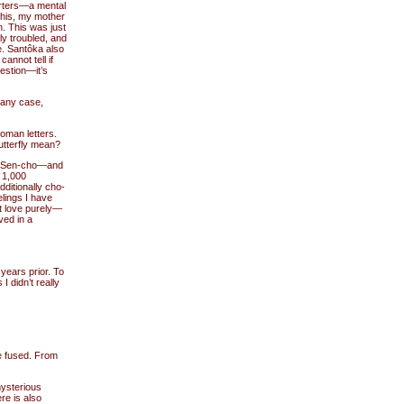
arters—a mental
 this, my mother
n. This was just
ly troubled, and
e. Santôka also
annot tell if
uestion—it’s
 any case,
roman letters.
utterfly mean?
ed Sen-cho—and
1,000
ditionally cho-
lings I have
t love purely—
ved in a
ears prior. To
I didn’t really
re fused. From
mysterious
re is also