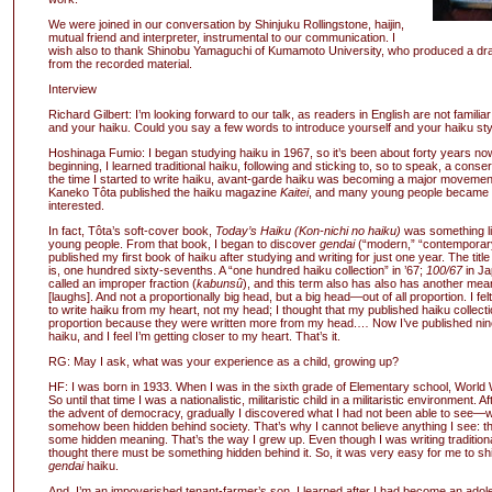
We were joined in our conversation by Shinjuku Rollingstone, haijin,
mutual friend and interpreter, instrumental to our communication. I
wish also to thank Shinobu Yamaguchi of Kumamoto University, who produced a draf
from the recorded material.
Interview
Richard Gilbert: I’m looking forward to our talk, as readers in English are not familiar 
and your haiku. Could you say a few words to introduce yourself and your haiku sty
Hoshinaga Fumio: I began studying haiku in 1967, so it’s been about forty years now
beginning, I learned traditional haiku, following and sticking to, so to speak, a conser
the time I started to write haiku, avant-garde haiku was becoming a major movement
Kaneko Tôta published the haiku magazine
Kaitei
, and many young people became 
interested.
In fact, Tôta’s soft-cover book,
Today’s Haiku (Kon-nichi no haiku)
was something lik
young people. From that book, I began to discover
gendai
(“modern,” “contemporary
published my first book of haiku after studying and writing for just one year. The title
is, one hundred sixty-sevenths. A “one hundred haiku collection” in ’67;
100/67
in Ja
called an improper fraction (
kabunsû
), and this term also has also has another mean
[laughs]. And not a proportionally big head, but a big head—out of all proportion. I fel
to write haiku from my heart, not my head; I thought that my published haiku collect
proportion because they were written more from my head.… Now I’ve published nin
haiku, and I feel I’m getting closer to my heart. That’s it.
RG: May I ask, what was your experience as a child, growing up?
HF: I was born in 1933. When I was in the sixth grade of Elementary school, World 
So until that time I was a nationalistic, militaristic child in a militaristic environment. A
the advent of democracy, gradually I discovered what I had not been able to see—
somehow been hidden behind society. That’s why I cannot believe anything I see: t
some hidden meaning. That’s the way I grew up. Even though I was writing traditiona
thought there must be something hidden behind it. So, it was very easy for me to shi
gendai
haiku.
And, I’m an impoverished tenant-farmer’s son. I learned after I had become an adole