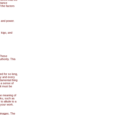
stance
 the factors
y and power.
 kigo, and
 These
thority. This
ed for so long,
ny and every
damental thing
s a sense of
it must be
the meaning of
iku, such as
to allude to a
 your work.
 images. The