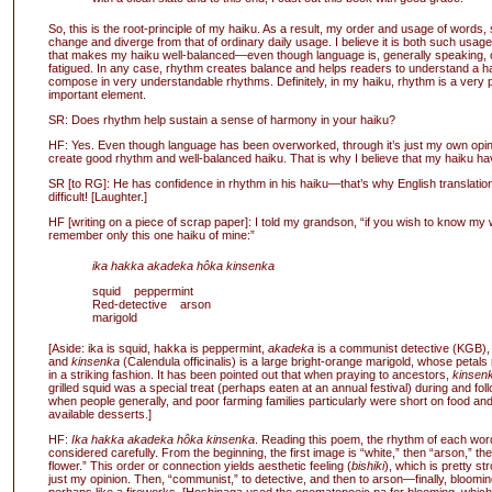
So, this is the root-principle of my haiku. As a result, my order and usage of words, s
change and diverge from that of ordinary daily usage. I believe it is both such usag
that makes my haiku well-balanced—even though language is, generally speaking,
fatigued. In any case, rhythm creates balance and helps readers to understand a hai
compose in very understandable rhythms. Definitely, in my haiku, rhythm is a very 
important element.
SR: Does rhythm help sustain a sense of harmony in your haiku?
HF: Yes. Even though language has been overworked, through it’s just my own opinio
create good rhythm and well-balanced haiku. That is why I believe that my haiku h
SR [to RG]: He has confidence in rhythm in his haiku—that’s why English translation 
difficult! [Laughter.]
HF [writing on a piece of scrap paper]: I told my grandson, “if you wish to know my
remember only this one haiku of mine:”
ika hakka akadeka hôka kinsenka
squid peppermint
Red-detective arson
marigold
[Aside: ika is squid, hakka is peppermint,
akadeka
is a communist detective (KGB)
and
kinsenka
(Calendula officinalis) is a large bright-orange marigold, whose petals
in a striking fashion. It has been pointed out that when praying to ancestors,
kinsen
grilled squid was a special treat (perhaps eaten at an annual festival) during and fol
when people generally, and poor farming families particularly were short on food an
available desserts.]
HF:
Ika hakka akadeka hôka kinsenka
. Reading this poem, the rhythm of each wo
considered carefully. From the beginning, the first image is “white,” then “arson,” th
flower.” This order or connection yields aesthetic feeling (
bishiki
), which is pretty st
just my opinion. Then, “communist,” to detective, and then to arson—finally, bloomin