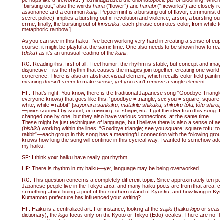
perhaps like a fireworks. [Hoshinaga used the onomatopoeic pa for blooming, whic
“bursting out;” also the words
hana
(“flower”) and
hanabi
(“fireworks”) are closely r
assonance and a common
kanji
. Peppermint is a bursting out of flavor, communist d
secret police), implies a bursting out of revolution and violence; arson, a bursting ou
crime; finally, the bursting out of
kinsenka
; each phrase connotes color, from white t
metaphoric rainbow.]
As you can see in this haiku, I’ve been working very hard in creating a sense of eu
course, it might be playful at the same time. One also needs to be shown how to rea
(
deka
) as it’s an unusual reading of the
kanji
.
RG: Reading this, first of all, I feel humor: the rhythm is stable, but concept and ima
disjunctive—it’s the rhythm that causes the images join together, creating one world
coherence. There is also an abstract visual element, which recalls color-field painting
meaning doesn’t seem to make sense, yet you can’t remove a single element.
HF: That’s right. You know, there is the traditional Japanese song “Goodbye Triangl
everyone knows) that goes like this: “goodbye = triangle; see you = square; square =
white; white = rabbit” [
sayonara sankaku, matakite shikaku, shikoku tôfu, tôfu shiroi,
—pairs connect by sound, or meaning, or shape, etc. I got the idea from this song.
changed one by one, but they also have various connections, at the same time.
These might be just techniques of language, but I believe there is also a sense of a
(
bishiki
) working within the lines. “Goodbye triangle; see you square; square tofu; to
rabbit”—each group in this song has a meaningful connection with the following gro
knows how long the song will continue in this cyclical way. I wanted to somehow adop
my haiku.
SR: I think your haiku have really got rhythm.
HF: There is rhythm in my haiku—yet, language may be being overworked …
RG: This question concerns a completely different topic. Since approximately ten pe
Japanese people live in the Tokyo area, and many haiku poets are from that area, 
something about being a poet of the southern island of Kyushu, and how living in K
Kumamoto prefecture has influenced your writing?
HF: Haiku is a centralized art. For instance, looking at the
saijiki
(haiku
kigo
or seas
dictionary), the
kigo
focus only on the Kyoto or Tokyo (Edo) locales. There are no “