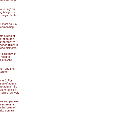
ave a sense of
ve a flag” on
ng being. The
 things I feel in
at most do. So,
n composing
nts a slice of
d, of course,
d “person” to
eriod (time) in
these elements.
 I live now in
d need to
r era. And
hing—and then,
ture or
when). For
son of autumn.
to autumn. So
anthemum is in
place” as well.
 time and place—
an express a
this point of
aiku contain