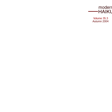
Volume 35.3
Autumn 2004