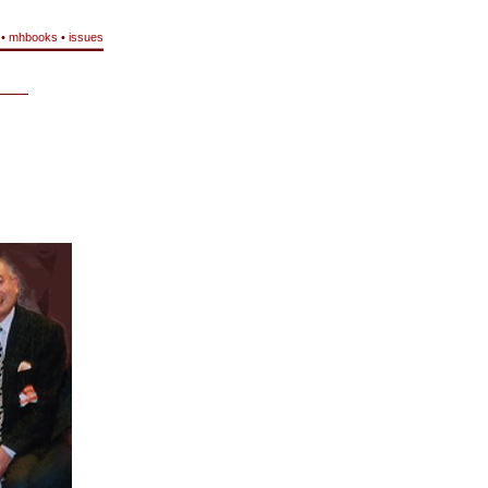
•
mhbooks
•
issues