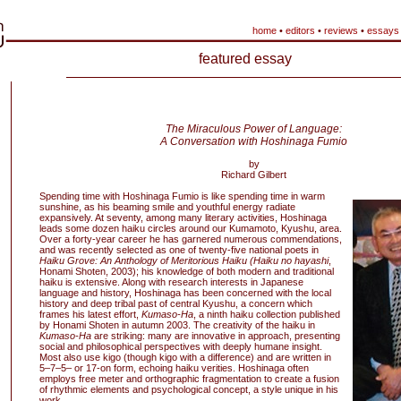
home
•
editors
•
reviews
•
essays
featured essay
The Miraculous Power of Language:
A Conversation with Hoshinaga Fumio
by
Richard Gilbert
Spending time with Hoshinaga Fumio is like spending time in warm
sunshine, as his beaming smile and youthful energy radiate
expansively. At seventy, among many literary activities, Hoshinaga
leads some dozen haiku circles around our Kumamoto, Kyushu, area.
Over a forty-year career he has garnered numerous commendations,
and was recently selected as one of twenty-five national poets in
Haiku Grove: An Anthology of Meritorious Haiku (Haiku no hayashi
,
Honami Shoten, 2003); his knowledge of both modern and traditional
haiku is extensive. Along with research interests in Japanese
language and history, Hoshinaga has been concerned with the local
history and deep tribal past of central Kyushu, a concern which
frames his latest effort,
Kumaso-Ha
, a ninth haiku collection published
by Honami Shoten in autumn 2003. The creativity of the haiku in
Kumaso-Ha
are striking: many are innovative in approach, presenting
social and philosophical perspectives with deeply humane insight.
Most also use kigo (though kigo with a difference) and are written in
5–7–5– or 17-on form, echoing haiku verities. Hoshinaga often
employs free meter and orthographic fragmentation to create a fusion
of rhythmic elements and psychological concept, a style unique in his
work.