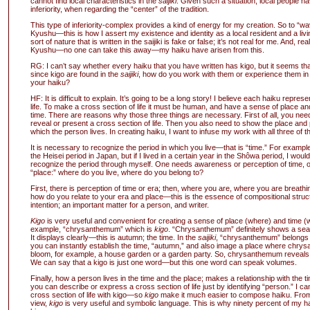
cannot find local characteristics in the
saijiki
. Given such a situation, local people h
inferiority, when regarding the “center” of the tradition.
This type of inferiority-complex provides a kind of energy for my creation. So to “wa
Kyushu—this is how I assert my existence and identity as a local resident and a livi
sort of nature that is written in the saijiki is fake or false; it’s not real for me. And, real
Kyushu—no one can take this away—my haiku have arisen from this.
RG: I can’t say whether every haiku that you have written has kigo, but it seems th
since kigo are found in the
saijiki
, how do you work with them or experience them i
your haiku?
HF: It is difficult to explain. It’s going to be a long story! I believe each haiku represe
life. To make a cross section of life it must be human, and have a sense of place an
time. There are reasons why those three things are necessary. First of all, you nee
reveal or present a cross section of life. Then you also need to show the place and p
which the person lives. In creating haiku, I want to infuse my work with all three of 
It is necessary to recognize the period in which you live—that is “time.” For example,
the Heisei period in Japan, but if I lived in a certain year in the Shôwa period, I woul
recognize the period through myself. One needs awareness or perception of time, o
“place:” where do you live, where do you belong to?
First, there is perception of time or era; then, where you are, where you are breat
how do you relate to your era and place—this is the essence of compositional struc
intention; an important matter for a person, and writer.
Kigo
is very useful and convenient for creating a sense of place (where) and time (
example, “chrysanthemum” which is
kigo
. “Chrysanthemum” definitely shows a sea
It displays clearly—this is autumn; the time. In the
saijiki
, “chrysanthemum” belongs 
you can instantly establish the time, “autumn,” and also image a place where chrys
bloom, for example, a house garden or a garden party. So, chrysanthemum reveals “
We can say that a kigo is just one word—but this one word can speak volumes.
Finally, how a person lives in the time and the place; makes a relationship with the
you can describe or express a cross section of life just by identifying “person.” I c
cross section of life with kigo—so
kigo
make it much easier to compose haiku. From 
view,
kigo
is very useful and symbolic language. This is why ninety percent of my h