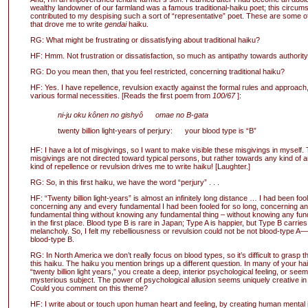
wealthy landowner of our farmland was a famous traditional-haiku poet; this circum
contributed to my despising such a sort of “representative” poet. These are some of
that drove me to write
gendai
haiku.
RG: What might be frustrating or dissatisfying about traditional haiku?
HF: Hmm. Not frustration or dissatisfaction, so much as antipathy towards authorit
RG: Do you mean then, that you feel restricted, concerning traditional haiku?
HF: Yes. I have repellence, revulsion exactly against the formal rules and approach,
various formal necessities. [Reads the first poem from
100/67
]:
ni-ju oku kônen no gishyô omae no B-gata
twenty billion light-years of perjury: your blood type is “B”
HF: I have a lot of misgivings, so I want to make visible these misgivings in myself.
misgivings are not directed toward typical persons, but rather towards any kind of au
kind of repellence or revulsion drives me to write haiku! [Laughter.]
RG: So, in this first haiku, we have the word “perjury” . . .
HF: “Twenty billion light-years” is almost an infinitely long distance … I had been fool
concerning any and every fundamental I had been fooled for so long, concerning a
fundamental thing without knowing any fundamental thing – without knowing any fun
in the first place. Blood type B is rare in Japan; Type A is happier, but Type B carrie
melancholy. So, I felt my rebelliousness or revulsion could not be not blood-type A—
blood-type B.
RG: In North America we don’t really focus on blood types, so it’s difficult to grasp 
this haiku. The haiku you mention brings up a different question. In many of your ha
“twenty billion light years,” you create a deep, interior psychological feeling, or seem 
mysterious subject. The power of psychological allusion seems uniquely creative in
Could you comment on this theme?
HF: I write about or touch upon human heart and feeling, by creating human mental