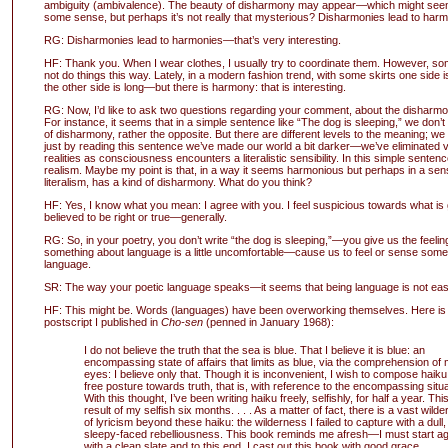
ambiguity (ambivalence). The beauty of disharmony may appear—which might seem
some sense, but perhaps it’s not really that mysterious? Disharmonies lead to harm
RG: Disharmonies lead to harmonies—that’s very interesting.
HF: Thank you. When I wear clothes, I usually try to coordinate them. However, s
not do things this way. Lately, in a modern fashion trend, with some skirts one side i
the other side is long—but there is harmony: that is interesting.
RG: Now, I’d like to ask two questions regarding your comment, about the disharmo
For instance, it seems that in a simple sentence like “The dog is sleeping,” we don’t
of disharmony, rather the opposite. But there are different levels to the meaning; we
just by reading this sentence we’ve made our world a bit darker—we’ve eliminated v
realities as consciousness encounters a literalistic sensibility. In this simple sente
realism. Maybe my point is that, in a way it seems harmonious but perhaps in a sens
literalism, has a kind of disharmony. What do you think?
HF: Yes, I know what you mean: I agree with you. I feel suspicious towards what is 
believed to be right or true—generally.
RG: So, in your poetry, you don’t write “the dog is sleeping,”—you give us the feeling
something about language is a little uncomfortable—cause us to feel or sense som
language.
SR: The way your poetic language speaks—it seems that being language is not eas
HF: This might be. Words (languages) have been overworking themselves. Here is p
postscript I published in
Cho-sen
(penned in January 1968):
I do not believe the truth that the sea is blue. That I believe it is blue: an
encompassing state of affairs that limits as blue, via the comprehension of
eyes: I believe only that. Though it is inconvenient, I wish to compose haiku
free posture towards truth, that is, with reference to the encompassing situa
With this thought, I’ve been writing haiku freely, selfishly, for half a year. This
result of my selfish six months. . . . As a matter of fact, there is a vast wild
of lyricism beyond these haiku: the wilderness I failed to capture with a dull,
sleepy-faced rebelliousness. This book reminds me afresh—I must start ag
with a clean slate and to this end, I cast out this book with good grace.