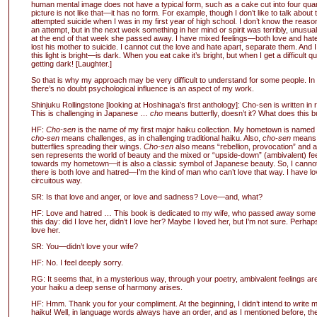
human mental image does not have a typical form, such as a cake cut into four qu
picture is not like that—it has no form. For example, though I don’t like to talk about
attempted suicide when I was in my first year of high school. I don’t know the reaso
an attempt, but in the next week something in her mind or spirit was terribly, unusual
at the end of that week she passed away. I have mixed feelings—both love and hat
lost his mother to suicide. I cannot cut the love and hate apart, separate them. And I c
this light is bright—is dark. When you eat cake it’s bright, but when I get a difficult q
getting dark! [Laughter.]
So that is why my approach may be very difficult to understand for some people. In
there’s no doubt psychological influence is an aspect of my work.
Shinjuku Rollingstone [looking at Hoshinaga’s first anthology]: Cho-sen is written in 
This is challenging in Japanese …
cho
means butterfly, doesn’t it? What does this b
HF:
Cho-sen
is the name of my first major haiku collection. My hometown is nam
cho-sen
means challenges, as in challenging traditional haiku. Also,
cho-sen
means 
butterflies spreading their wings.
Cho-sen
also means “rebellion, provocation” and ad
sen represents the world of beauty and the mixed or “upside-down” (ambivalent) fee
towards my hometown—it is also a classic symbol of Japanese beauty. So, I canno
there is both love and hatred—I’m the kind of man who can’t love that way. I have lo
circuitous way.
SR: Is that love and anger, or love and sadness? Love—and, what?
HF: Love and hatred … This book is dedicated to my wife, who passed away some y
this day: did I love her, didn’t I love her? Maybe I loved her, but I’m not sure. Perhaps 
love her.
SR: You—didn’t love your wife?
HF: No. I feel deeply sorry.
RG: It seems that, in a mysterious way, through your poetry, ambivalent feelings a
your haiku a deep sense of harmony arises.
HF: Hmm. Thank you for your compliment. At the beginning, I didn’t intend to write 
haiku! Well, in language words always have an order, and as I mentioned before, the