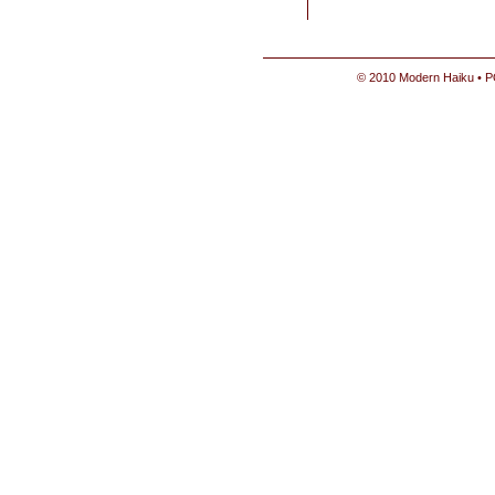
© 2010 Modern Haiku • P