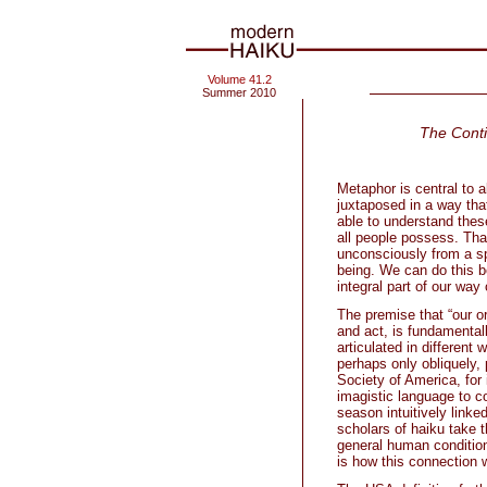
Volume 41.2
Summer 2010
The Cont
Metaphor is central to a
juxtaposed in a way that
able to understand these
all people possess. That
unconsciously from a spe
being. We can do this b
integral part of our way
The premise that “our o
and act, is fundamental
articulated in different
perhaps only obliquely,
Society of America, for
imagistic language to c
season intuitively linked
scholars of haiku take 
general human condition 
is how this connection 