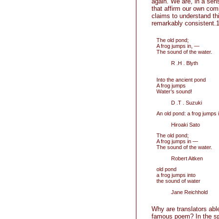
again. We are, in a sen
that affirm our own com
claims to understand th
remarkably consistent.1
The old pond;
A frog jumps in, —
The sound of the water.
R .H . Blyth
Into the ancient pond
A frog jumps
Water’s sound!
D .T . Suzuki
An old pond: a frog jumps 
Hiroaki Sato
The old pond;
A frog jumps in —
The sound of the water.
Robert Aitken
old pond
a frog jumps into
the sound of water
Jane Reichhold
Why are translators ab
famous poem? In the spe