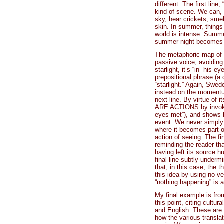
different. The first line
kind of scene. We can,
sky, hear crickets, sme
skin. In summer, things 
world is intense. Summer 
summer night becomes th
The metaphoric map of n
passive voice, avoiding 
starlight, it’s “in” his 
prepositional phrase (a
“starlight.” Again, Swed
instead on the momentum
next line. By virtue of 
ARE ACTIONS by invok
eyes met”), and shows h
event. We never simply 
where it becomes part of
action of seeing. The fi
reminding the reader tha
having left its source h
final line subtly unde
that, in this case, the 
this idea by using no v
“nothing happening” is a
My final example is fro
this point, citing cultu
and English. These are 
how the various transla