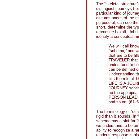
The “skeletal structure”
distinguish journeys from
particular kind of journ
circumstances of the me
purposeful, can see the
short, determine the type
reproduce Lakoff, Johns
identify a conceptual m
We will call know
“schema,” and we
that are to be f
TRAVELER that ca
understand to be 
can be defined on
Understanding th
fills the role 
LIFE IS A JOURNE
JOURNEY schema 
up the appropri
PERSON LEADIN
and so on. (61–6
The terminology of “sche
rigid than it sounds. In 
schema has a slot for “t
we understand to be on a
ability to recognize a r
reader’s response is al