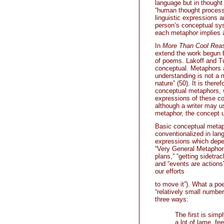
language but in thought 
“human thought processe
linguistic expressions 
person’s conceptual sy
each metaphor implies a
In
More Than Cool Reas
extend the work begun b
of poems. Lakoff and Tur
conceptual. Metaphors ar
understanding is not a m
nature” (50). It is ther
conceptual metaphors, wh
expressions of these co
although a writer may us
metaphor, the concept 
Basic conceptual metaph
conventionalized in lang
expressions which depen
“Very General Metaphors
plans,” “getting sidetrac
and “events are actions” 
our efforts
to move it”). What a poe
“relatively small number
three ways:
The first is simp
a lot of lame, fe