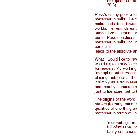
metaphor” of the 
38.3)
Ross’s essay goes a lon
metaphor in haiku. He co
haiku lends itself tow
worlds. He reminds us t
suggestive minimum,” w
poem. Ross concludes th
metaphor in haiku inclu
particular
leads to the absolute and
What I would like to inv
would explain how “dee
for readers. My working
“metaphor suffuses our 
placing metaphor at the
it simply as a troubleso
and thereby illuminate 
just to literature, but t
The origins of the word
phoreo
(to carry, bring,
qualities of one thing ar
metaphor in terms of li
Your writings are
full of misspelli
faulty sentences