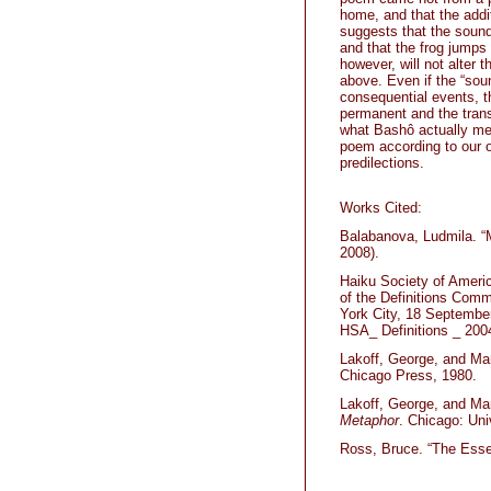
home, and that the addi
suggests that the sound 
and that the frog jumps 
however, will not alter
above. Even if the “soun
consequential events, t
permanent and the trans
what Bashô actually me
poem according to our o
predilections.
Works Cited:
Balabanova, Ludmila. “
2008).
Haiku Society of Americ
of the Definitions Comm
York City, 18 September
HSA_ Definitions _ 200
Lakoff, George, and M
Chicago Press, 1980.
Lakoff, George, and Ma
Metaphor
. Chicago: Uni
Ross, Bruce. “The Esse