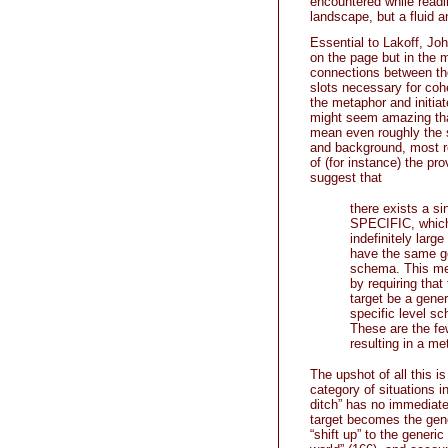
encountered while reading
landscape, but a fluid a
Essential to Lakoff, Jo
on the page but in the m
connections between the
slots necessary for coh
the metaphor and initiat
might seem amazing tha
mean even roughly the s
and background, most r
of (for instance) the pr
suggest that
there exists a s
SPECIFIC, which
indefinitely larg
have the same ge
schema. This met
by requiring that
target be a gen
specific level s
These are the fe
resulting in a me
The upshot of all this i
category of situations i
ditch” has no immediate
target becomes the gene
“shift up” to the gener