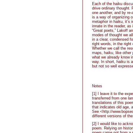
Each of the haiku discu
drive ordinary thought.
one another, and by re
is a way of organizing 
metaphor in haiku, it’s
innate in the reader, as 
“Great poets,” Lakoff a
modes of thought we all
in a clear, condensed fo
right words, in the right
Whether we call the res
maps, haiku, like other 
what we already know in
way. In short, haiku is
but not so well express
Notes
[1] I leave it to the exp
transferred from one lan
translations of this poe
that indicates old age,
See <http://www.bopsec
different versions of th
[2] I would like to ack
poem. Relying on histori
poem came not from a po