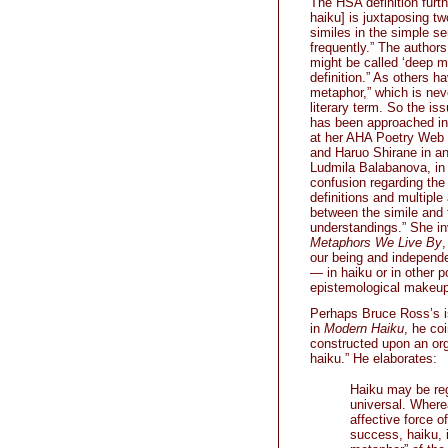
The HSA definition furt
haiku] is juxtaposing t
similes in the simple s
frequently.” The authors
might be called ‘deep m
definition.” As others h
metaphor,” which is neve
literary term. So the is
has been approached in 
at her AHA Poetry Web s
and Haruo Shirane in a
Ludmila Balabanova, i
confusion regarding the
definitions and multipl
between the simile and t
understandings.” She i
Metaphors We Live By
,
our being and independe
— in haiku or in other p
epistemological makeup
Perhaps Bruce Ross’s is
in
Modern Haiku
, he co
constructed upon an orga
haiku.” He elaborates:
Haiku may be rega
universal. Where
affective force o
success, haiku, 