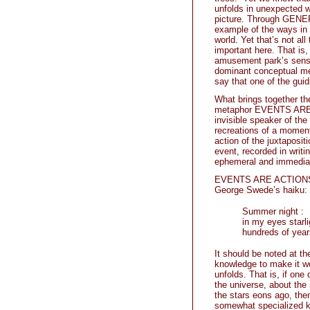
unfolds in unexpected wa
picture. Through GENERI
example of the ways in 
world. Yet that’s not all
important here. That is, i
amusement park’s sensu
dominant conceptual m
say that one of the gu
What brings together th
metaphor EVENTS ARE A
invisible speaker of th
recreations of a moment
action of the juxtaposit
event, recorded in writi
ephemeral and immediat
EVENTS ARE ACTIONS as 
George Swede’s haiku:
Summer night :
in my eyes starli
hundreds of year
It should be noted at t
knowledge to make it wo
unfolds. That is, if on
the universe, about the s
the stars eons ago, the
somewhat specialized k