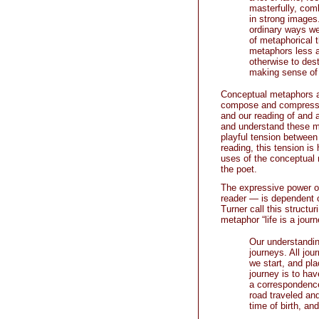
masterfully, com
in strong images.
ordinary ways we
of metaphorical 
metaphors less a
otherwise to dest
making sense of r
Conceptual metaphors ar
compose and compress” 
and our reading of and 
and understand these ma
playful tension between 
reading, this tension is
uses of the conceptual 
the poet.
The expressive power o
reader — is dependent on
Turner call this structu
metaphor “life is a jour
Our understandin
journeys. All jou
we start, and pl
journey is to hav
a correspondence 
road traveled and
time of birth, an