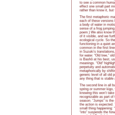
to see a common human 
effect one small part m
rather than know it, bu
The first metaphoric ma
each of these versions 
a body of water in moti
sense of a frog jumping 
poem.) We also know tha
of it visible, and we fur
ecological cycle. So th
functioning in a quiet 
common in the first line
in Suzuki’s translations,
for water. “Old tree,” 
is Bashô at his best, 
meanings. “Old” highligh
perpetuity and automatic
metaphorically by shiftin
generic level of all ol
any thing that is stable
The second line in all b
spring or summer kigo, 
knowing this won’t take
recognizable as part of
season. “Jumps” is the 
the action is expected. 
small thing happening: “
“into” suspends the for