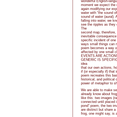
wonderful English-langu
moment we expect the n
again modifying our exp
water with “the sound of
sound of water (aural).
falling into water, we k
see the ripples as they 
The
second map, therefore, i
inevitable consequence 
specific incident of one
ways small things can m
poem becomes a way of 
affected by one small c
EVENTS ARE ACTIONS. Mo
GENERIC IS SPECIFIC, to
idea
that our own actions, ho
if (or especially if) tha
poem recreates this basi
historical, and politica
power of metaphor to s
We are able to make sen
already know about frog
like this: two images (r
connected until placed i
pond” poem, the two im
are distinct but share 
frog, one might say, is 