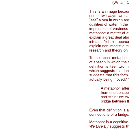
(William Carl
This is an image becaus
one of two ways: we ca
“see” a sea in which are
qualities of water in the
impression of vastness 
metaphor: a matter of e
explain a great deal ab
interact. Yet this approa
explain non-imagistic me
research and theory on 
To talk about metaphor 
of speech in which the q
definition is itself two 
which suggests that lan
suggests that this for
actually being moved? “
A metaphor, after 
from one concept
part structure: 
bridge between t
Even that definition is 
connections of a bridge
Metaphor is a cognitive
We Live By
suggests tha