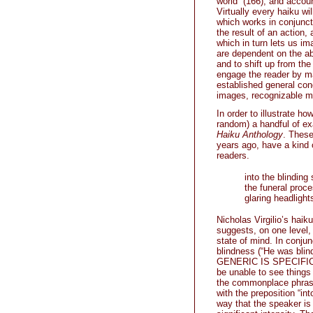
world” (166), and accou
Virtually every haiku 
which works in conjunct
the result of an action
which in turn lets us i
are dependent on the ab
and to shift up from the 
engage the reader by mak
established general con
images, recognizable m
In order to illustrate h
random) a handful of ex
Haiku Anthology
. These
years ago, have a kind o
readers.
into the blinding 
the funeral proce
glaring headlight
Nicholas Virgilio’s hai
suggests, on one level, 
state of mind. In conju
blindness (“He was blin
GENERIC IS SPECIFIC al
be unable to see things
the commonplace phrase
with the preposition “in
way that the speaker is 