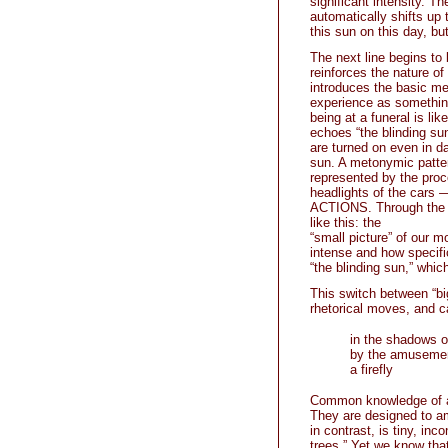
significant intensity. Th
automatically shifts up
this sun on this day, bu
The next line begins to 
reinforces the nature o
introduces the basic met
experience as something
being at a funeral is lik
echoes “the blinding su
are turned on even in da
sun. A metonymic patter
represented by the proc
headlights of the car
ACTIONS. Through the
like this: the
“small picture” of our m
intense and how specific
“the blinding sun,” which
This switch between “big
rhetorical moves, and c
in the shadows o
by the amusemen
a firefly
Common knowledge of a
They are designed to am
in contrast, is tiny, in
trees.” Yet we know tha